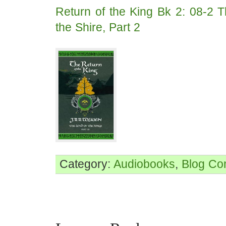
Return of the King Bk 2: 08-2 T
the Shire, Part 2
Category:
Audiobooks
,
Blog
Co