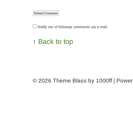
Notify me of followup comments via e-mail
↑
Back to top
© 2026
Theme Blass by 1000ff | Powe