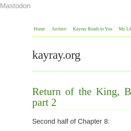
Mastodon
Home
Archive
Kayray Reads to You
My Li
kayray.org
Return of the King, 
part 2
Second half of Chapter 8: