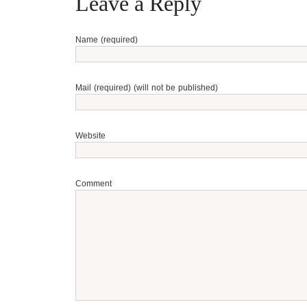
Leave a Reply
Name (required)
Mail (required) (will not be published)
Website
Comment