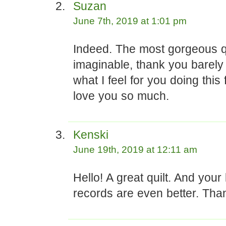
Suzan
June 7th, 2019 at 1:01 pm
Indeed. The most gorgeous qu
imaginable, thank you barely
what I feel for you doing this 
love you so much.
Kenski
June 19th, 2019 at 12:11 am
Hello! A great quilt. And your 
records are even better. Than