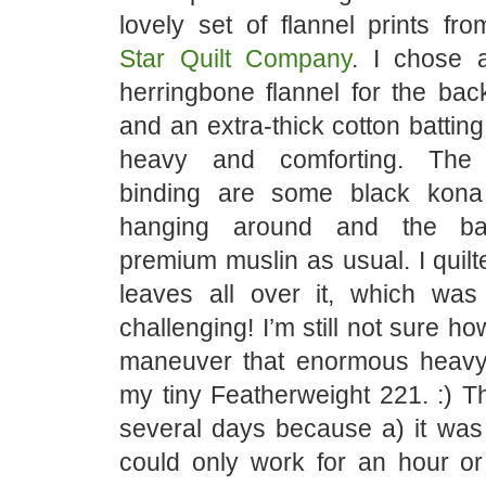
lovely set of flannel prints fr
Star Quilt Company
. I chose 
herringbone flannel for the bac
and an extra-thick cotton batting
heavy and comforting. The
binding are some black kona
hanging around and the ba
premium muslin as usual. I quilt
leaves all over it, which wa
challenging! I’m still not sure h
maneuver that enormous heavy
my tiny Featherweight 221. :) Th
several days because a) it was s
could only work for an hour or