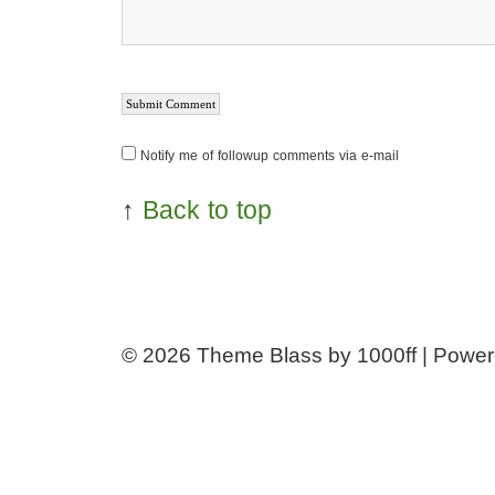
Notify me of followup comments via e-mail
↑
Back to top
© 2026
Theme Blass by 1000ff | Powe