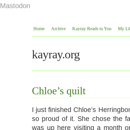
Mastodon
Home
Archive
Kayray Reads to You
My Li
kayray.org
Chloe’s quilt
I just finished Chloe’s Herringbo
so proud of it. She chose the f
was up here visiting a month 