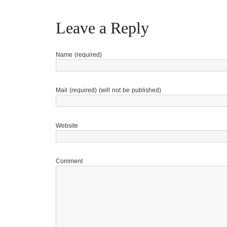
Leave a Reply
Name (required)
Mail (required) (will not be published)
Website
Comment