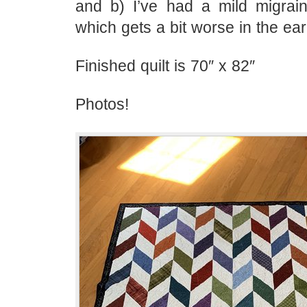
and b) I’ve had a mild migrai
which gets a bit worse in the ear
Finished quilt is 70″ x 82″
Photos!