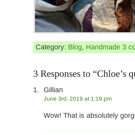
Category:
Blog
,
Handmade
3 c
3 Responses to “Chloe’s qu
Gillian
June 3rd, 2019 at 1:19 pm
Wow! That is absolutely gor