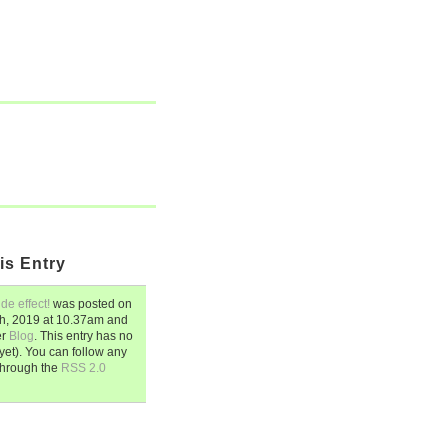
is Entry
de effect!
was posted on
h, 2019
at
10.37am
and
er
Blog
. This entry has no
et). You can follow any
through the
RSS 2.0