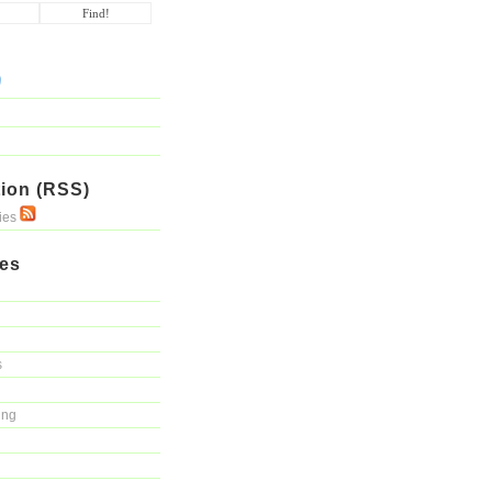
ion (RSS)
ries
ies
s
ing