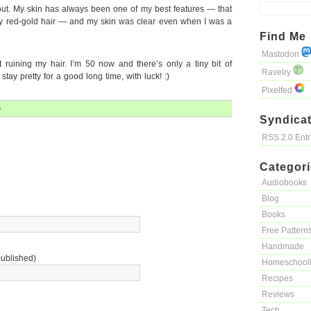
ut. My skin has always been one of my best features — that
y red-gold hair — and my skin was clear even when I was a
Find Me
Mastodon
t ruining my hair. I’m 50 now and there’s only a tiny bit of
Ravelry
 stay pretty for a good long time, with luck! :)
Pixelfed
»
Syndicat
RSS 2.0 Ent
Categor
Audiobooks
Blog
Books
Free Pattern
Handmade
published)
Homeschool
Recipes
Reviews
Tech