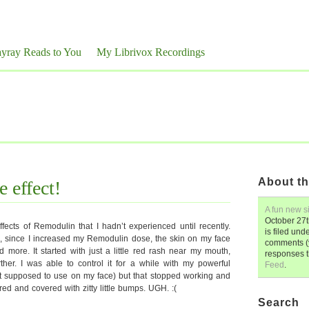
yray Reads to You
My Librivox Recordings
About th
 effect!
A fun new si
October 27t
fects of Remodulin that I hadn’t experienced until recently.
is filed und
, since I increased my Remodulin dose, the skin on my face
comments (y
more. It started with just a little red rash near my mouth,
responses 
ther. I was able to control it for a while with my powerful
Feed
.
not supposed to use on my face) but that stopped working and
ed and covered with zitty little bumps. UGH. :(
Search