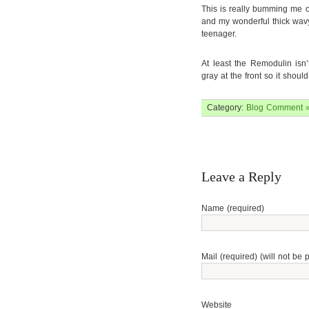
This is really bumming me o
and my wonderful thick wav
teenager.
At least the Remodulin isn’
gray at the front so it should
Category:
Blog
Comment 
Leave a Reply
Name (required)
Mail (required) (will not be 
Website