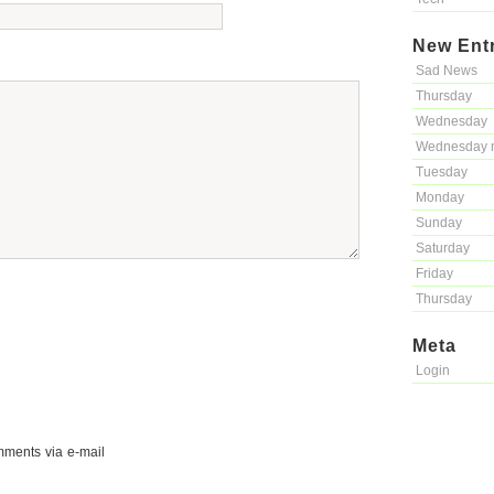
New Ent
Sad News
Thursday
Wednesday
Wednesday 
Tuesday
Monday
Sunday
Saturday
Friday
Thursday
Meta
Login
mments via e-mail