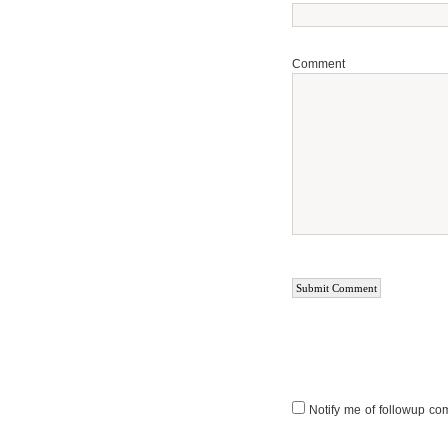
Comment
Notify me of followup co