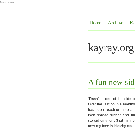
Mastodon
Home
Archive
Ka
kayray.org
A fun new side
“Rash” is one of the side ef
Over the last couple months
has been reacting more and 
then spread further and fur
steroid ointment (that I’m 
now my face is blotchy and r