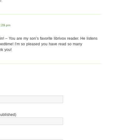
!
7:29 pm
n! – You are my son’s favorite librivox reader. He listens
 bedtime! I’m so pleased you have read so many
nk you!
published)