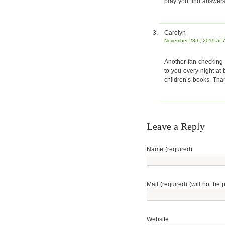
pray you find answers
Carolyn
November 28th, 2019 at 
Another fan checking i
to you every night at
children’s books. Tha
Leave a Reply
Name (required)
Mail (required) (will not be 
Website