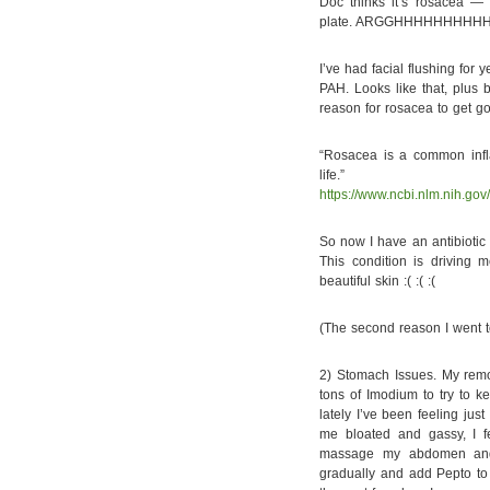
Doc thinks it’s rosacea — a
plate. ARGGHHHHHHHHHH
I’ve had facial flushing for
PAH. Looks like that, plus
reason for rosacea to get go
“Rosacea is a common infla
life.”
https://www.ncbi.nlm.nih.go
So now I have an antibiotic
This condition is driving 
beautiful skin :( :( :(
(The second reason I went to
2) Stomach Issues. My remo
tons of Imodium to try to k
lately I’ve been feeling just
me bloated and gassy, I f
massage my abdomen and 
gradually and add Pepto to 