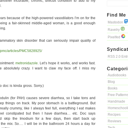
nother incurable, chronic, difficult condition to add to my
.
Find Me
 years because of the high-powered vasodilators I’m on for the
Mastodon
 being a fair-skinned middle-aged woman, is a good enough
ing.
Ravelry
Pixelfed
mmatory skin disorder that can seriously impair quality of
Syndicat
v/pmc/articles/PMC5828925/
RSS 2.0 Ent
 ointment:
metronidazole
. Let’s hope it works, and works fast.
me absolutely crazy. I want to claw my face off. I miss my
Categor
Audiobooks
Blog
 doc is kinda gross. Sorry.)
Books
Free Pattern
dulin (for PAH) causes severe diarrhea, so I take tons and
Handmade
eep things on track. My poor stomach is a battleground. But
Homeschool
 really crummy, like I always feel full, everything I eat makes
eel constipated but then I have diarrhea… etc. Doc says
Recipes
skip the Imodium for a few days, then start back up
Reviews
the mix. So…. I will be in the bathroom 24 hours a day for
Tech