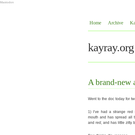
Mastodon
Home
Archive
Ka
kayray.org
A brand-new 
Went to the doc today for t
1) I’ve had a strange red 
mouth and has spread all th
and red; and has little zitt