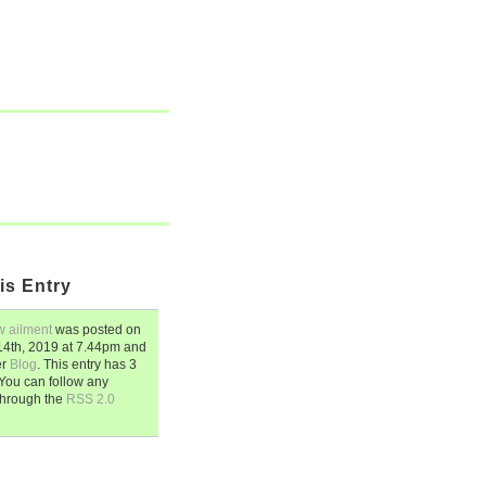
is Entry
w ailment
was posted on
4th, 2019
at
7.44pm
and
er
Blog
. This entry has 3
You can follow any
through the
RSS 2.0