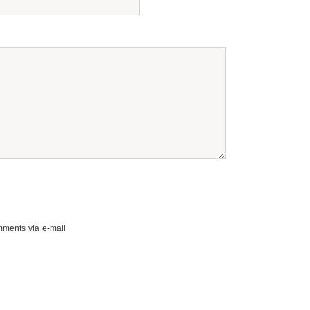
mments via e-mail