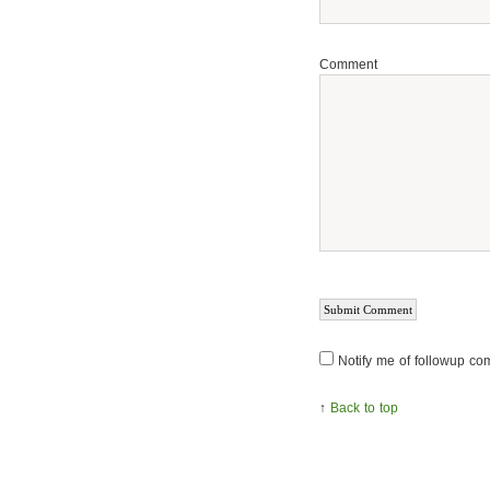
Comment
Notify me of followup co
↑
Back to top