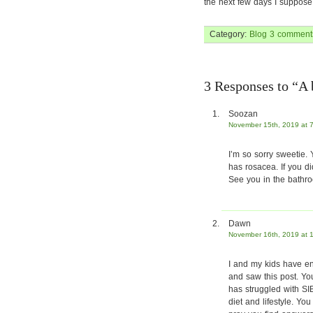
the next few days I suppos
Category:
Blog
3 comment
3 Responses to “A
Soozan
November 15th, 2019 at 
I’m so sorry sweetie.
has rosacea. If you di
See you in the bathro
Dawn
November 16th, 2019 at 
I and my kids have en
and saw this post. Yo
has struggled with SI
diet and lifestyle. Yo