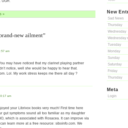
e. UGH.
New Ent
s »
Sad News
Thursday
Wednesday
 brand-new ailment”
Wednesday 
Tuesday
Monday
7:57 am
Sunday
 You may have noticed that my clarinet playing partner
Saturday
dn’t notice, well she would be happy to hear that.
Friday
om. Lol. My work stress keeps me there all day ?
Thursday
Meta
Login
10:17 am
joyed your Librivox books very much! First time here
ur gut symptoms sound all too familiar as my daughter
BO, which is associated with Rosacea. It can improve via
u can learn more at a free resource: siboinfo.com. We