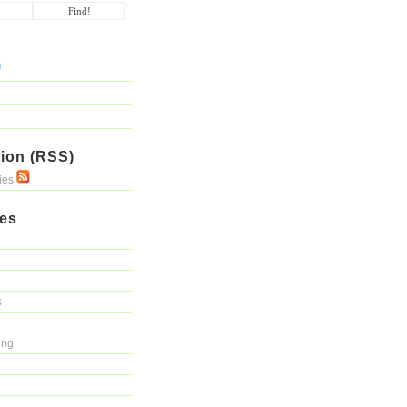
ion (RSS)
ries
ies
s
ing