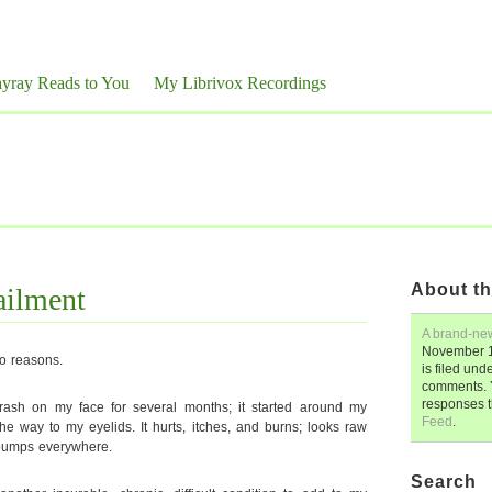
yray Reads to You
My Librivox Recordings
About th
ailment
A brand-ne
November 1
wo reasons.
is filed und
comments. 
responses 
rash on my face for several months; it started around my
Feed
.
e way to my eyelids. It hurts, itches, and burns; looks raw
y bumps everywhere.
Search