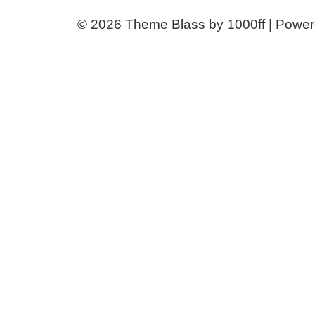
© 2026
Theme Blass by 1000ff | Powe