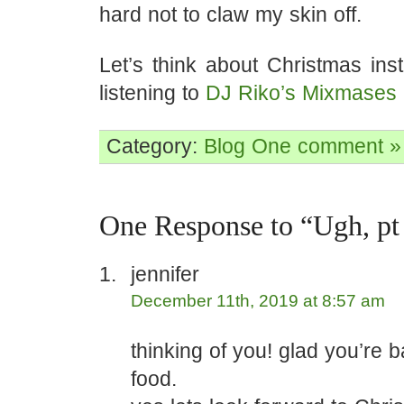
hard not to claw my skin off.
Let’s think about Christmas ins
listening to
DJ Riko’s Mixmases
Category:
Blog
One comment »
One Response to “Ugh, pt
jennifer
December 11th, 2019 at 8:57 am
thinking of you! glad you’re 
food.