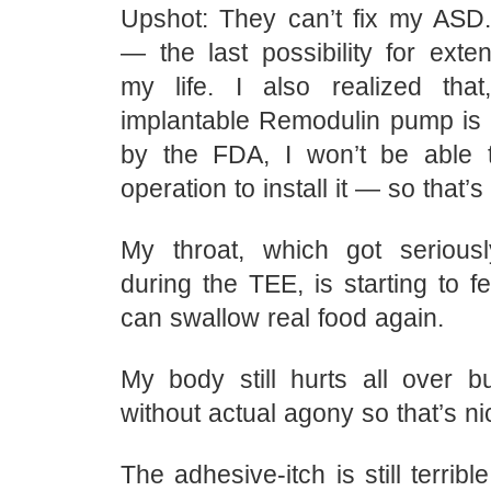
Upshot: They can’t fix my ASD. 
— the last possibility for exte
my life. I also realized tha
implantable Remodulin pump is
by the FDA, I won’t be able t
operation to install it — so that’s 
My throat, which got seriou
during the TEE, is starting to fe
can swallow real food again.
My body still hurts all over 
without actual agony so that’s ni
The adhesive-itch is still terribl