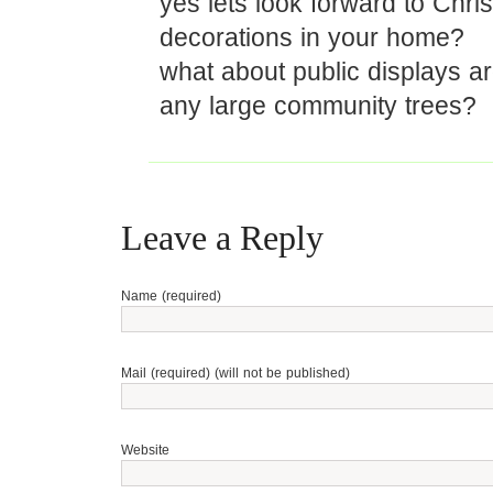
yes lets look forward to Chri
decorations in your home?
what about public displays 
any large community trees?
Leave a Reply
Name (required)
Mail (required) (will not be published)
Website