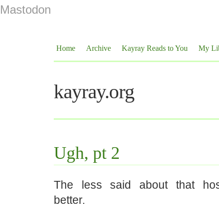
Mastodon
Home
Archive
Kayray Reads to You
My Li
kayray.org
Ugh, pt 2
The less said about that hosp
better.