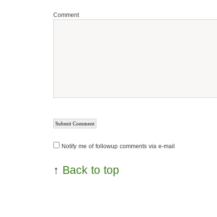
Comment
Notify me of followup comments via e-mail
↑
Back to top