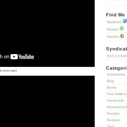
Find Me
Mastodon
Ravelry
Pixelfed
Syndicat
RSS 2.0 Ent
Categor
al years ago)
Audiobooks
Blog
Books
Free Pattern
Handmade
Homeschool
Recipes
Reviews
Tech