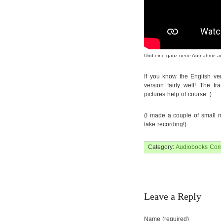
Und eine ganz neue Aufnahme auf D
If you know the English ve
version fairly well! The tr
pictures help of course :)
(I made a couple of small mi
take recording!)
Category:
Audiobooks
Com
Leave a Reply
Name (required)