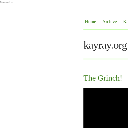
Mastodon
Home
Archive
Ka
kayray.org
The Grinch!