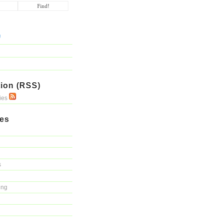
ion (RSS)
ries
ies
s
ing