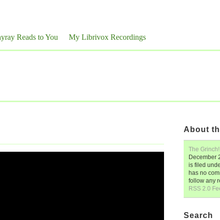
yray Reads to You
My Librivox Recordings
About th
The Grinch!
December 2
is filed und
has no comm
follow any 
RSS 2.0 Fe
Search