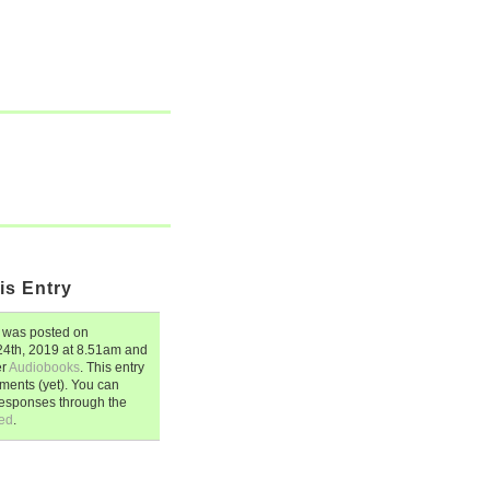
is Entry
was posted on
4th, 2019
at
8.51am
and
er
Audiobooks
. This entry
ents (yet). You can
responses through the
ed
.