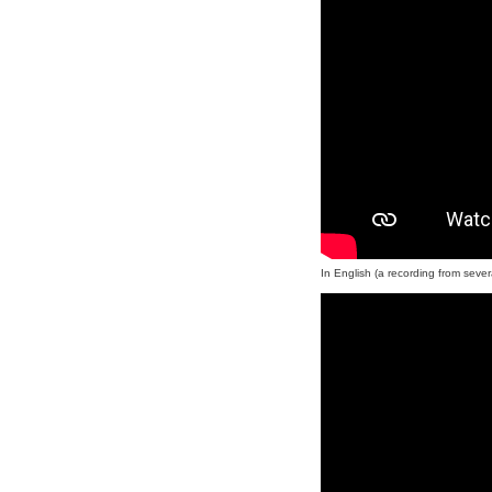
In English (a recording from sever