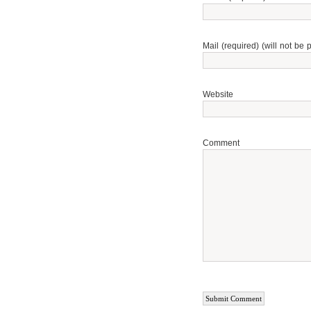
Mail (required) (will not be 
Website
Comment