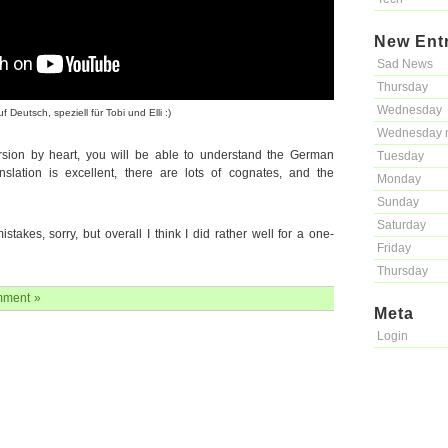
New Ent
Sad News
Thursday
Wednesday
eutsch, speziell für Tobi und Elli :)
Wednesday 
rsion by heart, you will be able to understand the German
Tuesday
anslation is excellent, there are lots of cognates, and the
Monday
Sunday
Saturday
stakes, sorry, but overall I think I did rather well for a one-
Friday
Thursday
ment »
Meta
Login