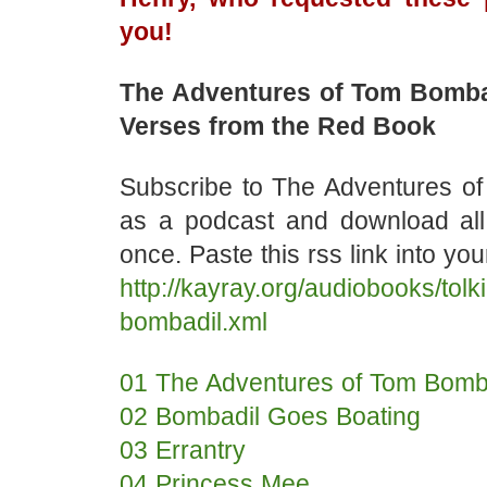
you!
The Adventures of Tom Bomba
Verses from the Red Book
Subscribe to The Adventures o
as a podcast and download al
once. Paste this rss link into yo
http://kayray.org/audiobooks/tolk
bombadil.xml
01 The Adventures of Tom Bomb
02 Bombadil Goes Boating
03 Errantry
04 Princess Mee