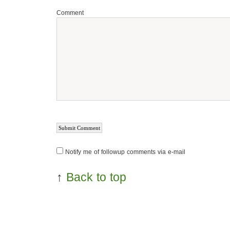
Comment
Notify me of followup comments via e-mail
↑
Back to top