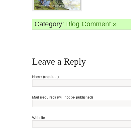
Category:
Blog
Comment »
Leave a Reply
Name (required)
Mail (required) (will not be published)
Website