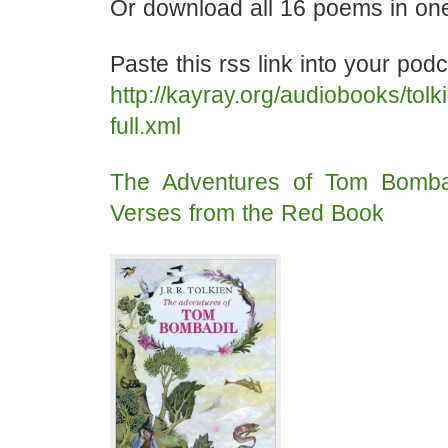
Or download all 16 poems in one 
Paste this rss link into your pod
http://kayray.org/audiobooks/tol
full.xml
The Adventures of Tom Bomba
Verses from the Red Book