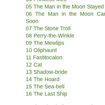
05 The Man in the Moon Stayed
06 The Man in the Moon C
Soon
07 The Stone Troll
08 Perry-the-Winkle
09 The Mewlips
10 Oliphaunt
11 Fastitocalon
12 Cat
13 Shadow-bride
14 The Hoard
15 The Sea-bell
16 The Last Ship