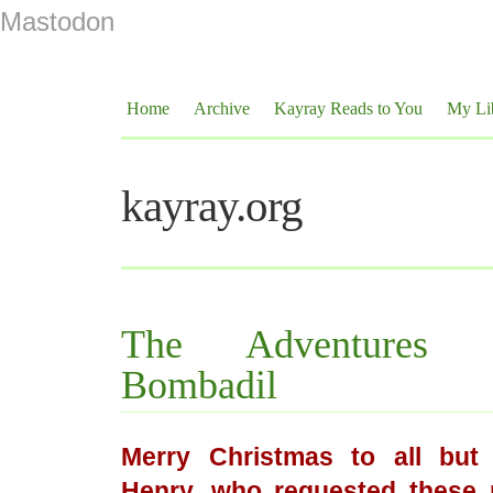
Mastodon
Home
Archive
Kayray Reads to You
My Li
kayray.org
The Adventures
Bombadil
Merry Christmas to all but 
Henry, who requested these 