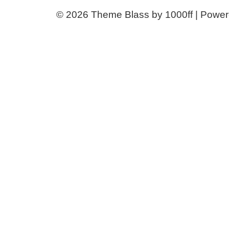
© 2026
Theme Blass by 1000ff | Powe