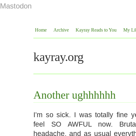
Mastodon
Home
Archive
Kayray Reads to You
My Li
kayray.org
Another ughhhhhh
I’m so sick. I was totally fine 
feel SO AWFUL now. Bruta
headache, and as usual everyth