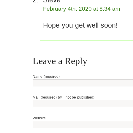
Steve
February 4th, 2020 at 8:34 am
Hope you get well soon!
Leave a Reply
Name (required)
Mail (required) (will not be published)
Website