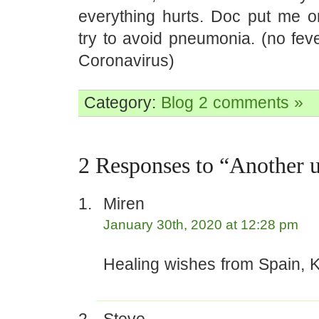
everything hurts. Doc put me on
try to avoid pneumonia. (no fev
Coronavirus)
Category:
Blog
2 comments »
2 Responses to “Another
Miren
January 30th, 2020 at 12:28 pm
Healing wishes from Spain, K