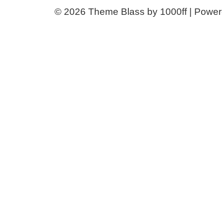
© 2026
Theme Blass by 1000ff | Powe