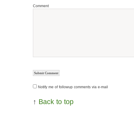
Comment
Notify me of followup comments via e-mail
↑
Back to top