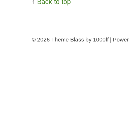
↑
Back to top
© 2026
Theme Blass by 1000ff | Powe