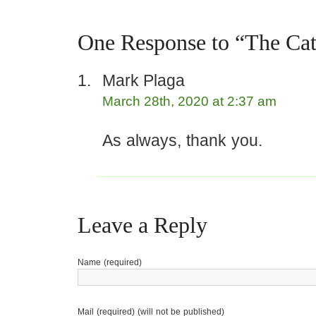
One Response to “The Cat
Mark Plaga
March 28th, 2020 at 2:37 am
As always, thank you.
Leave a Reply
Name (required)
Mail (required) (will not be published)