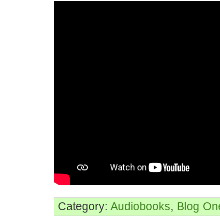
Category:
Audiobooks
,
Blog
On