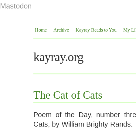
Mastodon
Home
Archive
Kayray Reads to You
My Li
kayray.org
The Cat of Cats
Poem of the Day, number thre
Cats, by William Brighty Rands.