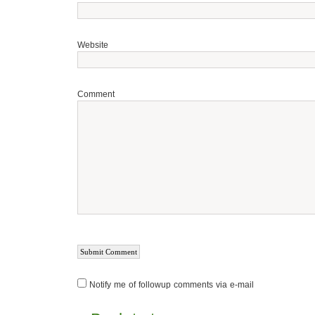
Website
Comment
Notify me of followup comments via e-mail