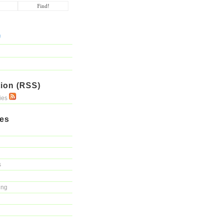
ion (RSS)
ries
ies
s
ing