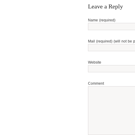
Leave a Reply
Name (required)
Mail (required) (will not be 
Website
Comment