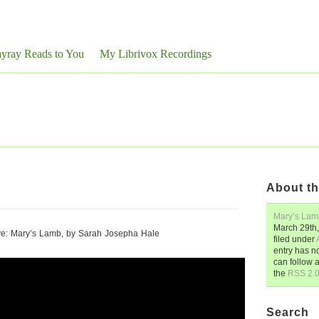
yray Reads to You
My Librivox Recordings
About th
Mary’s Lam
March 29th
ve: Mary’s Lamb, by Sarah Josepha Hale
filed under
entry has n
can follow 
the
RSS 2.
Search