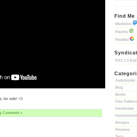
Find Me
Mastodon
Ravelry
Pixelfed
Syndicat
RSS 2.0 Ent
Categor
Audiobooks
Blog
Books
, be safe! <3
Free Pattern
Handmade
g
Comment »
Homeschool
Recipes
Reviews
Tech