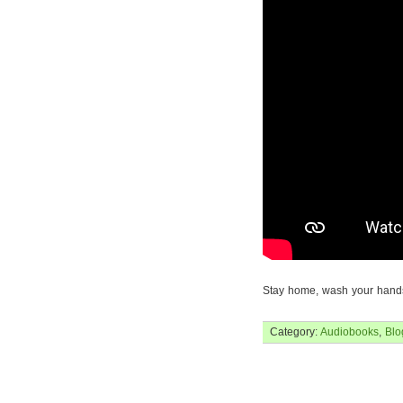
Stay home, wash your hands
Category:
Audiobooks
,
Blo