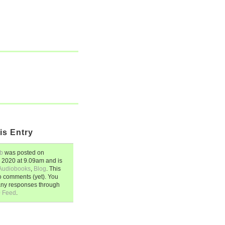
is Entry
b
was posted on
, 2020
at
9.09am
and is
Audiobooks
,
Blog
. This
o comments (yet). You
any responses through
0 Feed
.