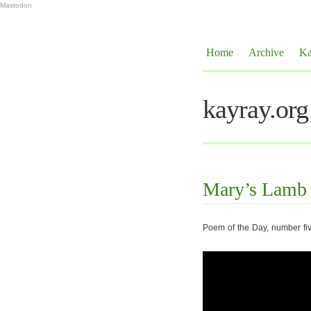
Mastodon
Home
Archive
Ka
kayray.org
Mary’s Lamb
Poem of the Day, number fi