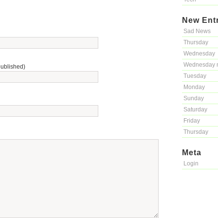
New Ent
Sad News
Thursday
Wednesday
Wednesday 
published)
Tuesday
Monday
Sunday
Saturday
Friday
Thursday
Meta
Login