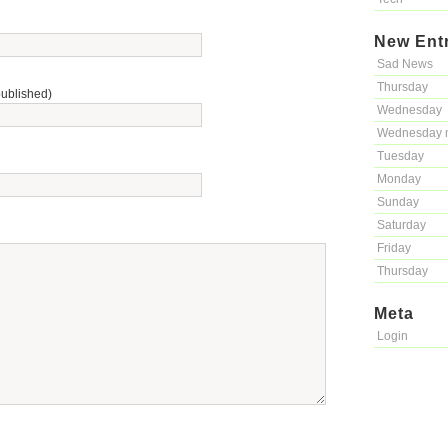
New Ent
Sad News
Thursday
published)
Wednesday
Wednesday 
Tuesday
Monday
Sunday
Saturday
Friday
Thursday
Meta
Login