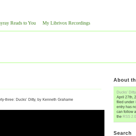
yray Reads to You
My Librivox Recordings
About th
Ducks’ Ditty
April 27th,
ty-three: Ducks’ Ditty, by Kenneth Grahame
filed under
entry has n
can follow 
the
RSS 2.
Search