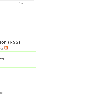
ion (RSS)
ries
ies
s
ing