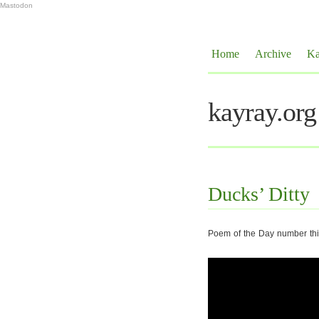
Mastodon
Home
Archive
Ka
kayray.org
Ducks’ Ditty
Poem of the Day number thir