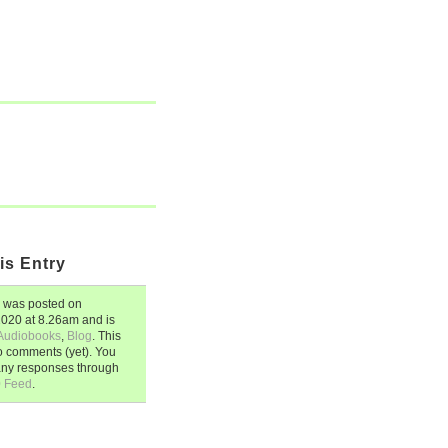
is Entry
was posted on
 2020
at
8.26am
and is
Audiobooks
,
Blog
. This
o comments (yet). You
any responses through
0 Feed
.