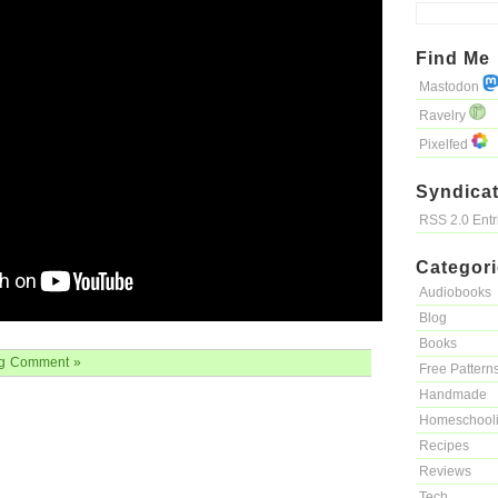
Find Me
Mastodon
Ravelry
Pixelfed
Syndicat
RSS 2.0 Ent
Categor
Audiobooks
Blog
Books
g
Comment »
Free Pattern
Handmade
Homeschool
Recipes
Reviews
Tech