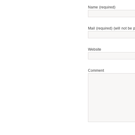
Name (required)
Mail (required) (will not be 
Website
Comment