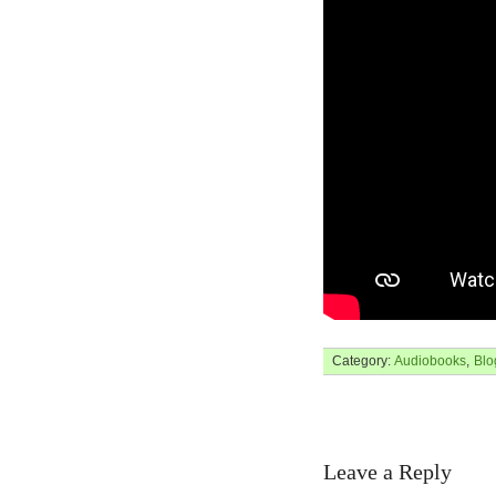
Category:
Audiobooks
,
Blo
Leave a Reply