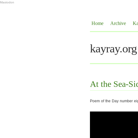
Mastodon
Home
Archive
Ka
kayray.org
At the Sea-Si
Poem of the Day number eig