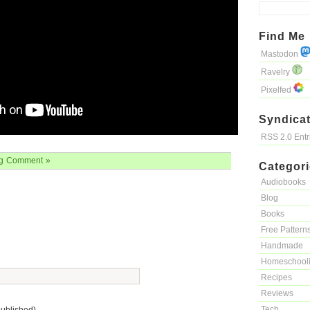
Find Me
Mastodon
Ravelry
Pixelfed
Syndicat
RSS 2.0 Ent
g
Comment »
Categor
Audiobooks
Blog
Books
Free Pattern
Handmade
Homeschool
Recipes
Reviews
Tech