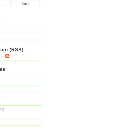
ion (RSS)
ries
ies
s
ing