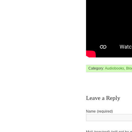
Category:
Audiobooks
,
Blo
Leave a Reply
Name (required)