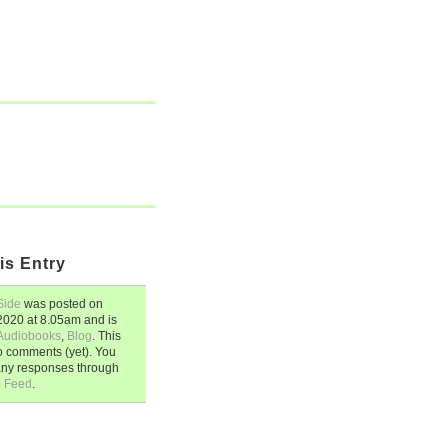
is Entry
Side
was posted on
 2020
at
8.05am
and is
Audiobooks
,
Blog
. This
o comments (yet). You
any responses through
0 Feed
.