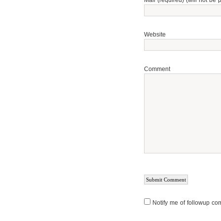
Mail (required) (will not be 
Website
Comment
Notify me of followup co