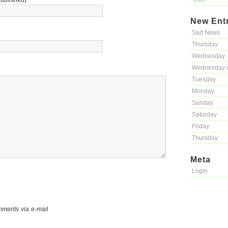
published)
New Ent
Sad News
Thursday
Wednesday
Wednesday 
Tuesday
Monday
Sunday
Saturday
Friday
Thursday
Meta
Login
mments via e-mail