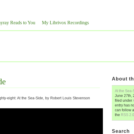
yray Reads to You
My Librivox Recordings
About th
de
At the Sea-
June 27th,
hty-eight: At the Sea-Side, by Robert Louis Stevenson
filed under
entry has n
can follow 
the
RSS 2.
Search