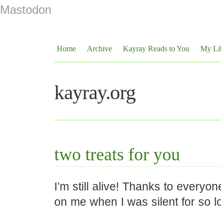
Mastodon
Home
Archive
Kayray Reads to You
My Li
kayray.org
two treats for you
I’m still alive! Thanks to every
on me when I was silent for so l