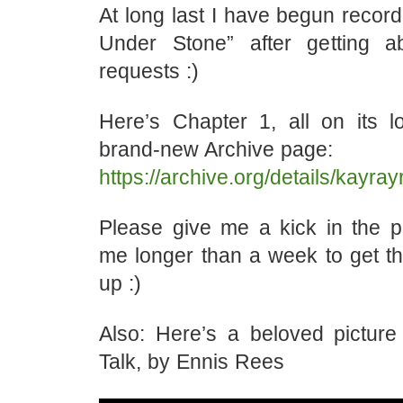
At long last I have begun recor
Under Stone” after getting a
requests :)
Here’s Chapter 1, all on its
brand-new Archive page:
https://archive.org/details/kayr
Please give me a kick in the pa
me longer than a week to get th
up :)
Also: Here’s a beloved pictur
Talk, by Ennis Rees