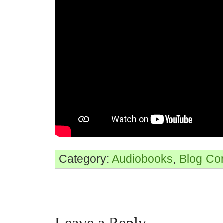
Category:
Audiobooks
,
Blog
Co
Leave a Reply