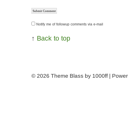
Notify me of followup comments via e-mail
↑
Back to top
© 2026
Theme Blass by 1000ff | Powe