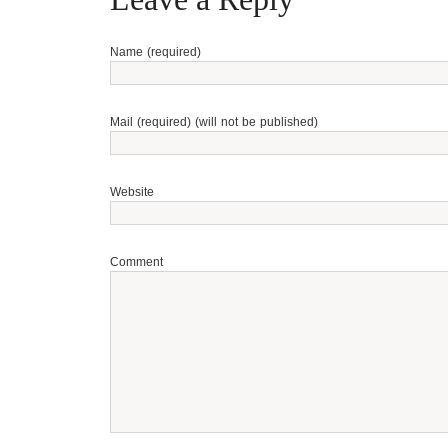
Name (required)
Mail (required) (will not be published)
Website
Comment