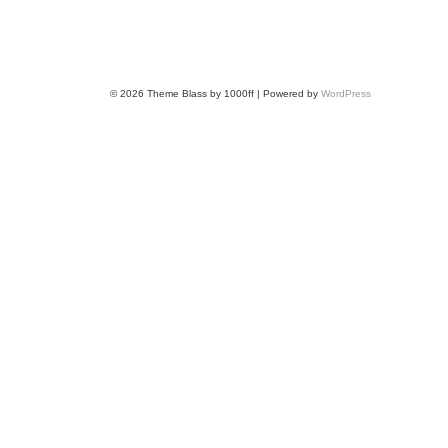
© 2026
Theme Blass by 1000ff | Powered by
WordPress