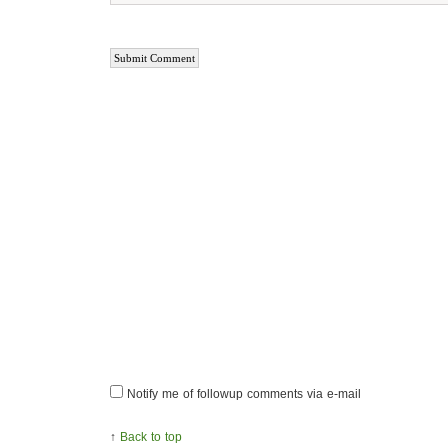
Notify me of followup comments via e-mail
↑
Back to top