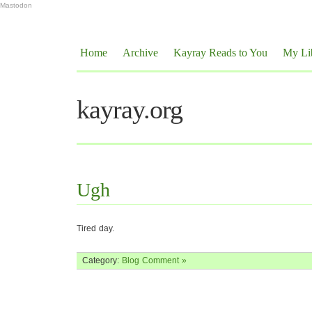
Mastodon
Home
Archive
Kayray Reads to You
My Li
kayray.org
Ugh
Tired day.
Category:
Blog
Comment »