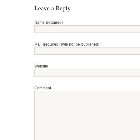
Leave a Reply
Name (required)
Mail (required) (will not be published)
Website
Comment