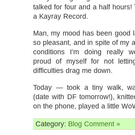
talked for four and a half hours!
a Kayray Record.
Man, my mood has been good late
so pleasant, and in spite of my a
conditions I’m doing really w
proud of myself for not letti
difficulties drag me down.
Today — took a tiny walk, w
(date with DF tomorrow!), knitt
on the phone, played a little Wo
Category:
Blog
Comment »