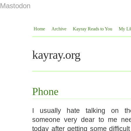
Mastodon
Home
Archive
Kayray Reads to You
My Li
kayray.org
Phone
I usually hate talking on t
someone very dear to me ne
today after getting some difficu