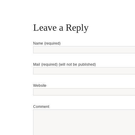
Leave a Reply
Name (required)
Mail (required) (will not be published)
Website
Comment