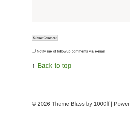
Notify me of followup comments via e-mail
↑
Back to top
© 2026
Theme Blass by 1000ff | Powe