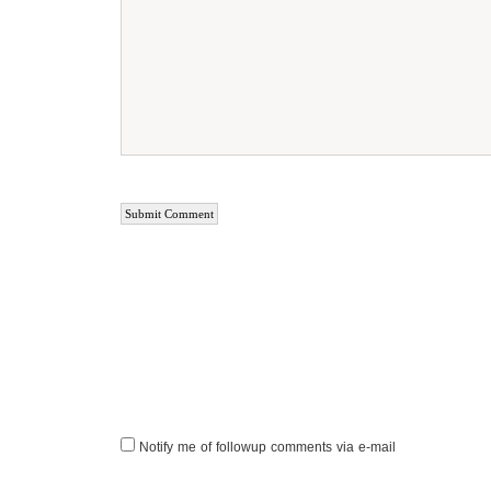
Notify me of followup comments via e-mail