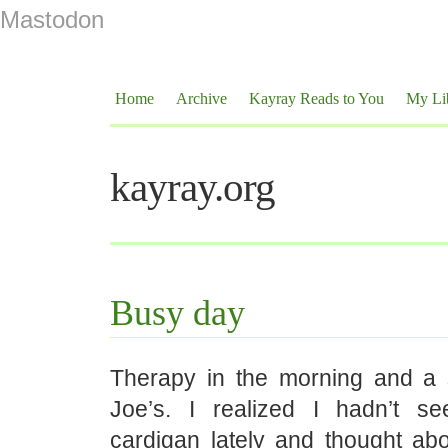
Mastodon
Home
Archive
Kayray Reads to You
My Li
kayray.org
Busy day
Therapy in the morning and a 
Joe’s. I realized I hadn’t s
cardigan lately and thought abo