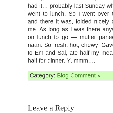
had it… probably last Sunday w
went to lunch. So I went over 
and there it was, folded nicely 
me. As long as I was there any
on lunch to go — mutter panee
naan. So fresh, hot, chewy! Gav
to Em and Sal, ate half my meal
half for dinner. Yummm….
Category:
Blog
Comment »
Leave a Reply