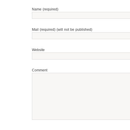
Name (required)
Mail (required) (will not be published)
Website
Comment