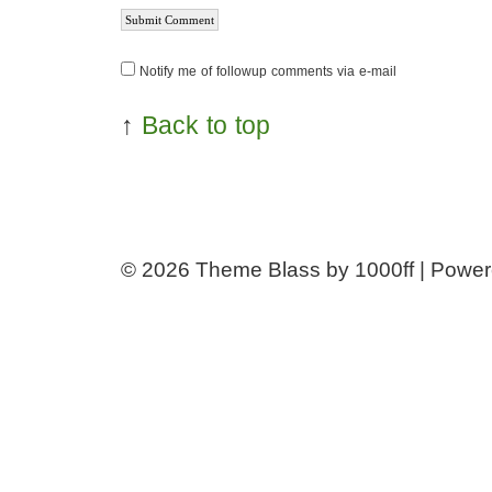
Notify me of followup comments via e-mail
↑
Back to top
© 2026
Theme Blass by 1000ff | Powe