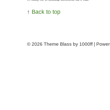
↑
Back to top
© 2026
Theme Blass by 1000ff | Powe