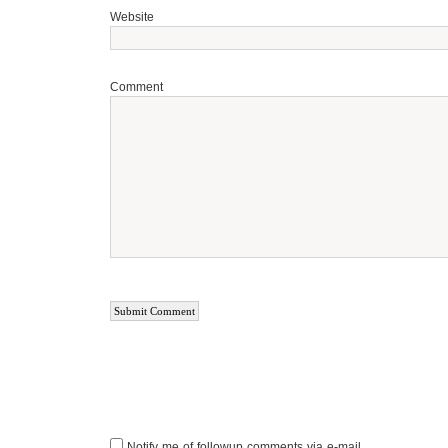
Website
Comment
Notify me of followup comments via e-mail