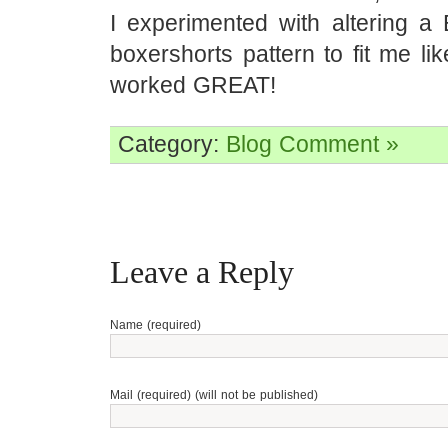
I experimented with altering a 
boxershorts pattern to fit me l
worked GREAT!
Category:
Blog
Comment »
Leave a Reply
Name (required)
Mail (required) (will not be published)