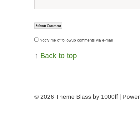
Notify me of followup comments via e-mail
↑
Back to top
© 2026
Theme Blass by 1000ff | Powe