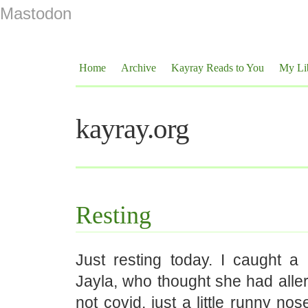
Mastodon
Home
Archive
Kayray Reads to You
My Li
kayray.org
Resting
Just resting today. I caught a l
Jayla, who thought she had allerg
not covid, just a little runny no