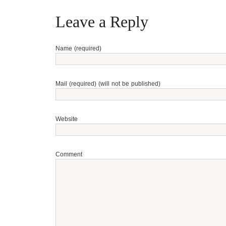
Leave a Reply
Name (required)
Mail (required) (will not be published)
Website
Comment