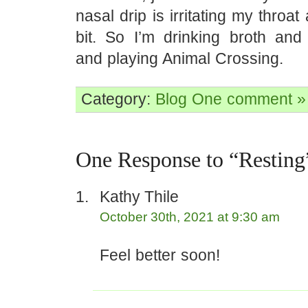
nasal drip is irritating my throa
bit. So I’m drinking broth an
and playing Animal Crossing.
Category:
Blog
One comment »
One Response to “Resting
Kathy Thile
October 30th, 2021 at 9:30 am
Feel better soon!