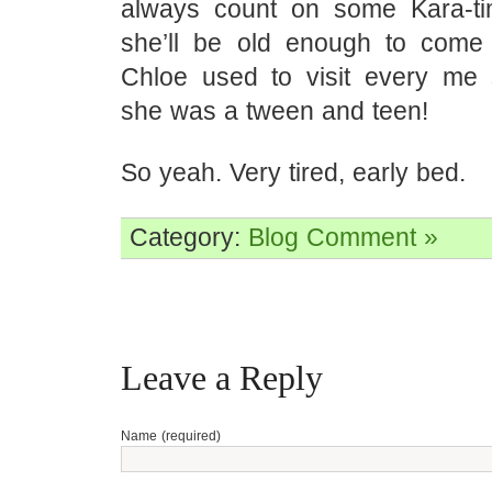
always count on some Kara-ti
she’ll be old enough to come 
Chloe used to visit every m
she was a tween and teen!
So yeah. Very tired, early bed.
Category:
Blog
Comment »
Leave a Reply
Name (required)