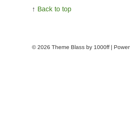
↑
Back to top
© 2026
Theme Blass by 1000ff | Powe