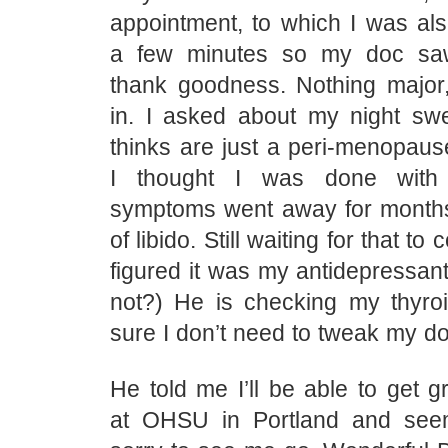
appointment, to which I was als
a few minutes so my doc s
thank goodness. Nothing major,
in. I asked about my night sw
thinks are just a peri-menopau
I thought I was done with 
symptoms went away for months
of libido. Still waiting for that t
figured it was my antidepressant
not?) He is checking my thyroi
sure I don’t need to tweak my d
He told me I’ll be able to get g
at OHSU in Portland and see