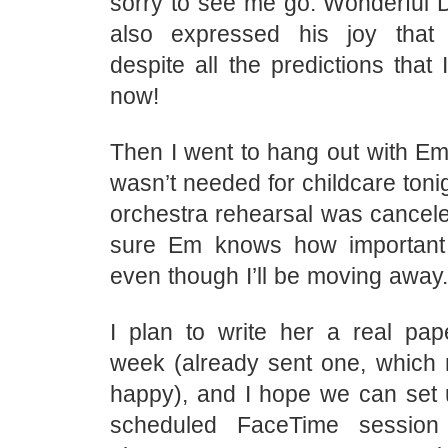
sorry to see me go. Wonderful 
also expressed his joy that I
despite all the predictions that
now!
Then I went to hang out with Em
wasn’t needed for childcare tonig
orchestra rehearsal was cancele
sure Em knows how important
even though I’ll be moving away.
I plan to write her a real pape
week (already sent one, which
happy), and I hope we can set u
scheduled FaceTime sessio