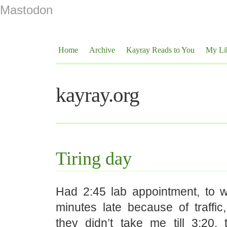
Mastodon
Home
Archive
Kayray Reads to You
My Li
kayray.org
Tiring day
Had 2:45 lab appointment, to 
minutes late because of traffi
they didn’t take me till 3:20,