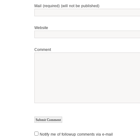
Mail (required) (will not be published)
Website
Comment
Notify me of followup comments via e-mail