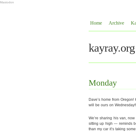
Mastodon
Home
Archive
Ka
kayray.org
Monday
Dave’s home from Oregon! H
will be ours on Wednesday!!
We’re sharing his van, now t
sitting up high — reminds b
than my car it’s taking some