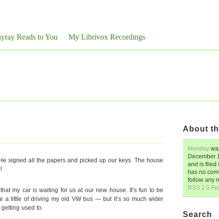
yray Reads to You
My Librivox Recordings
About th
Monday
was
December 1
e signed all the papers and picked up our keys. The house
and is file
!
has no comm
follow any 
RSS 2.0 Fe
hat my car is waiting for us at our new house. It’s fun to be
e a little of driving my old VW bus — but it’s so much wider
 getting used to.
Search