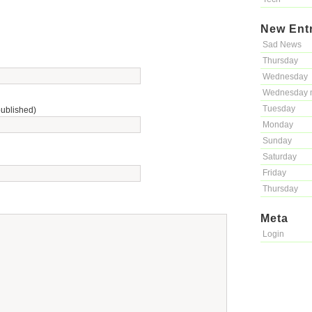
New Ent
Sad News
Thursday
Wednesday
Wednesday 
Tuesday
published)
Monday
Sunday
Saturday
Friday
Thursday
Meta
Login