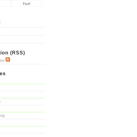
ion (RSS)
ries
ies
s
ing