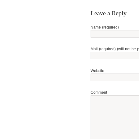
Leave a Reply
Name (required)
Mail (required) (will not be 
Website
Comment