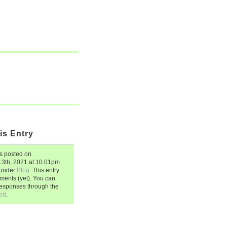
is Entry
 posted on
3th, 2021
at
10.01pm
d under
Blog
. This entry
ents (yet). You can
responses through the
ed
.