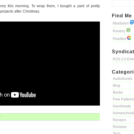
enry this morning. To wrap them, I bought a yard of pretty
 projects after Christmas.
Find Me
Mastodon
Ravelry
Pixelfed
Syndicat
RSS 2.0 Ent
Categor
Audiobooks
Blog
Books
Free Pattern
Handmade
Homeschool
»
Recipes
Reviews
Tech