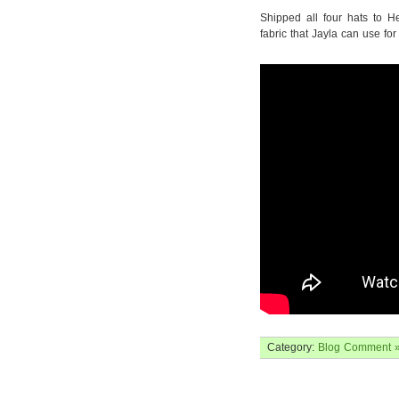
Shipped all four hats to H
fabric that Jayla can use for
Category:
Blog
Comment 