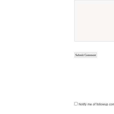
Notify me of followup co