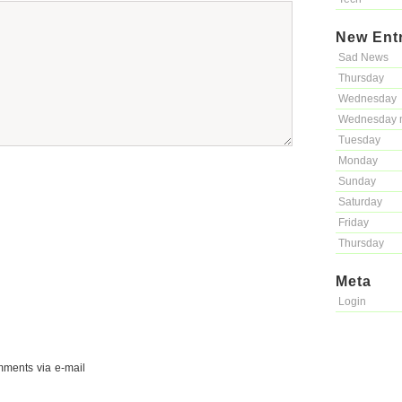
New Ent
Sad News
Thursday
Wednesday
Wednesday 
Tuesday
Monday
Sunday
Saturday
Friday
Thursday
Meta
Login
mments via e-mail