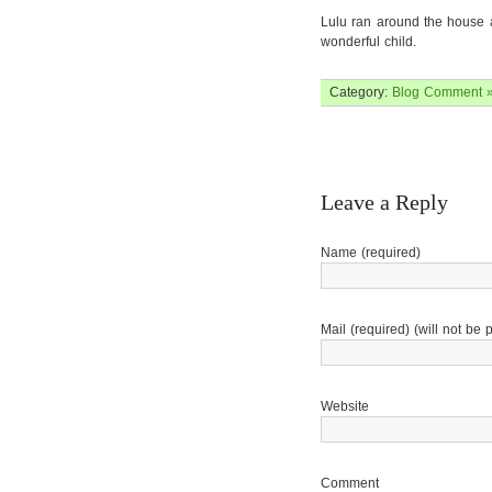
Lulu ran around the house a
wonderful child.
Category:
Blog
Comment 
Leave a Reply
Name (required)
Mail (required) (will not be 
Website
Comment