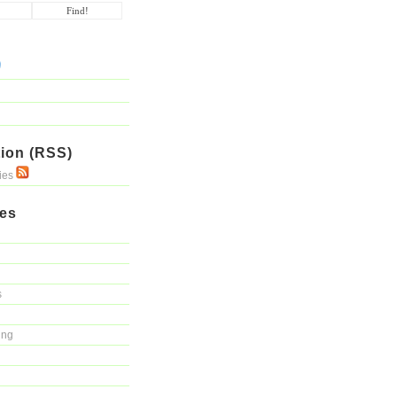
ion (RSS)
ries
ies
s
ing