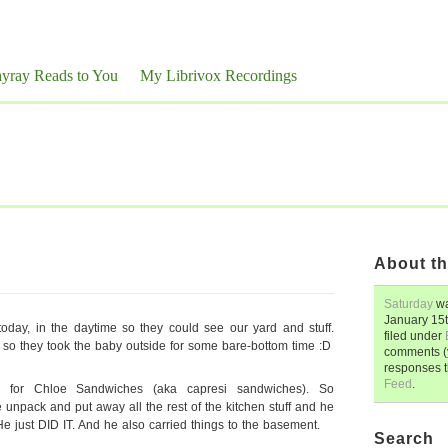
yray Reads to You
My Librivox Recordings
About th
Saturday
wa
January 15
day, in the daytime so they could see our yard and stuff.
filed under
 so they took the baby outside for some bare-bottom time :D
comments (y
responses 
Feed
.
ts for Chloe Sandwiches (aka capresi sandwiches). So
unpack and put away all the rest of the kitchen stuff and he
He just DID IT. And he also carried things to the basement.
Search