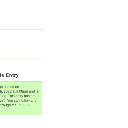
is Entry
s posted on
th, 2022
at
8.08pm
and is
Blog
. This entry has no
et). You can follow any
through the
RSS 2.0