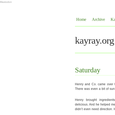
Mastodon
Home
Archive
Ka
kayray.org
Saturday
Henry and Co. came over to
There was even a bit of sun
Henry brought ingredien
delicious. And he helped me 
didn’t even need direction. 