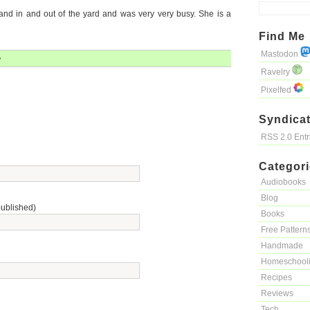
nd in and out of the yard and was very very busy. She is a
Find Me
Mastodon
»
Ravelry
Pixelfed
Syndicat
RSS 2.0 Ent
Categor
Audiobooks
Blog
published)
Books
Free Pattern
Handmade
Homeschool
Recipes
Reviews
Tech