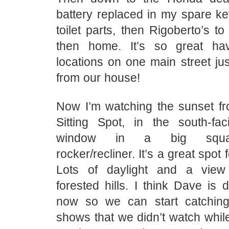
battery replaced in my spare ke
toilet parts, then Rigoberto’s to
then home. It’s so great hav
locations on one main street ju
from our house!
Now I’m watching the sunset fr
Sitting Spot, in the south-fac
window in a big squas
rocker/recliner. It’s a great spot
Lots of daylight and a view
forested hills. I think Dave is
now so we can start catchi
shows that we didn’t watch whi