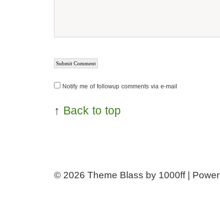
Notify me of followup comments via e-mail
↑
Back to top
© 2026
Theme Blass by 1000ff | Powe