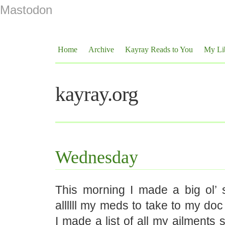
Mastodon
Home
Archive
Kayray Reads to You
My Li
kayray.org
Wednesday
This morning I made a big ol’ 
allllll my meds to take to my do
I made a list of all my ailments s