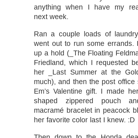
anything when I have my rea
next week.
Ran a couple loads of laundr
went out to run some errands. L
up a hold (_The Floating Feldm
Friedland, which I requested b
her _Last Summer at the Gol
much), and then the post office 
Em’s Valentine gift. I made her 
shaped zippered pouch a
macramé bracelet in peacock b
her favorite color last I knew. :D
Then down to the Honda deal