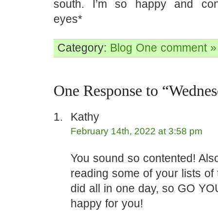
south. I’m so happy and cont
eyes*
Category:
Blog
One comment »
One Response to “Wednes
Kathy
February 14th, 2022 at 3:58 pm
You sound so contented! Also 
reading some of your lists of
did all in one day, so GO YOU
happy for you!