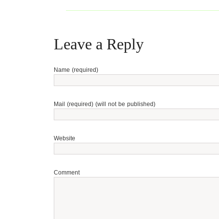
Leave a Reply
Name (required)
Mail (required) (will not be published)
Website
Comment