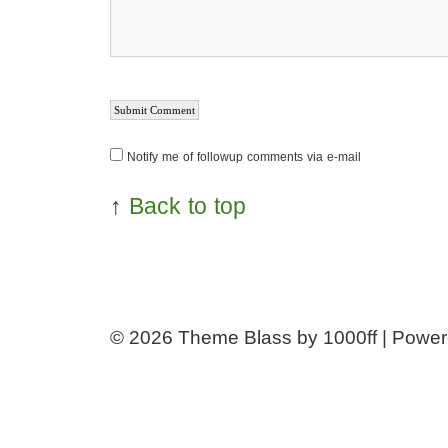
Notify me of followup comments via e-mail
↑
Back to top
© 2026
Theme Blass by 1000ff | Powe