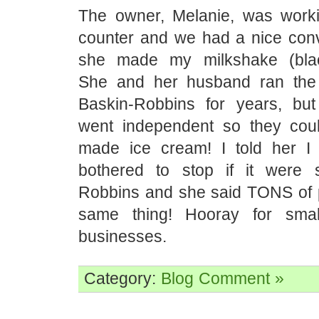
The owner, Melanie, was work
counter and we had a nice conv
she made my milkshake (black
She and her husband ran the 
Baskin-Robbins for years, but
went independent so they coul
made ice cream! I told her I
bothered to stop if it were s
Robbins and she said TONS of 
same thing! Hooray for small
businesses.
Category:
Blog
Comment »