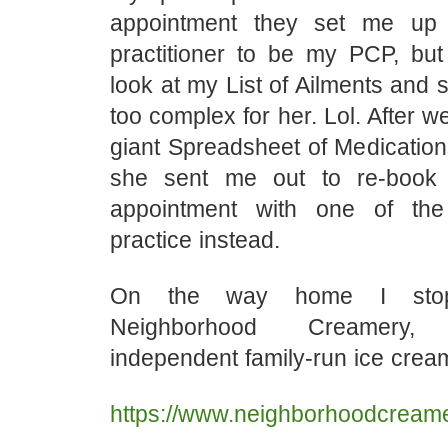
appointment they set me up
practitioner to be my PCP, bu
look at my List of Ailments and 
too complex for her. Lol. After 
giant Spreadsheet of Medications 
she sent me out to re-book
appointment with one of th
practice instead.
On the way home I stop
Neighborhood Creamery,
independent family-run ice crea
https://www.neighborhoodcream