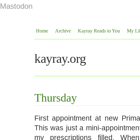
Mastodon
Home
Archive
Kayray Reads to You
My Li
kayray.org
Thursday
First appointment at new Primar
This was just a mini-appointment
my prescriptions filled. Wh