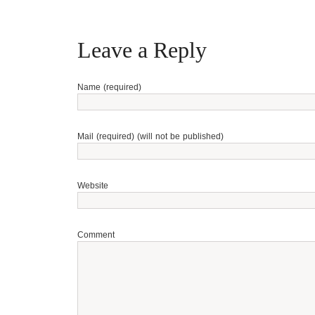
Leave a Reply
Name (required)
Mail (required) (will not be published)
Website
Comment