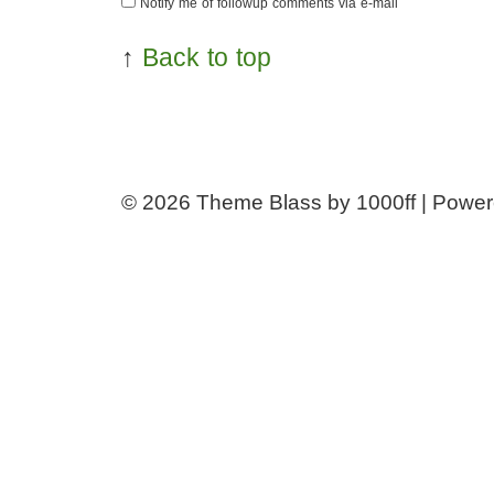
Notify me of followup comments via e-mail
↑
Back to top
© 2026
Theme Blass by 1000ff | Powe