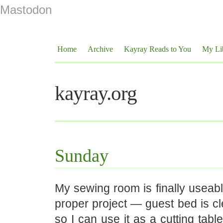
Mastodon
Home
Archive
Kayray Reads to You
My Li
kayray.org
Sunday
My sewing room is finally useab
proper project — guest bed is c
so I can use it as a cutting tabl