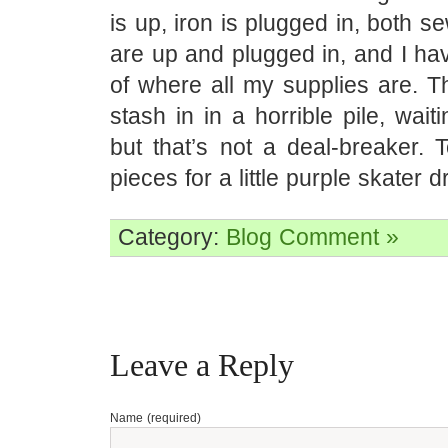
is up, iron is plugged in, both 
are up and plugged in, and I ha
of where all my supplies are. Th
stash in in a horrible pile, wait
but that’s not a deal-breaker. 
pieces for a little purple skater d
Category:
Blog
Comment »
Leave a Reply
Name (required)