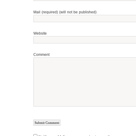
Mail (required) (will not be published)
Website
Comment