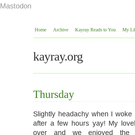
Mastodon
Home
Archive
Kayray Reads to You
My Li
kayray.org
Thursday
Slightly headachy when I woke u
after a few hours yay! My love
over and we enjoyed the 