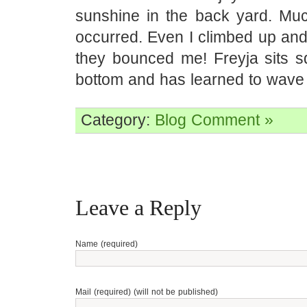
sunshine in the back yard. Muc
occurred. Even I climbed up and 
they bounced me! Freyja sits s
bottom and has learned to wave
Category:
Blog
Comment »
Leave a Reply
Name (required)
Mail (required) (will not be published)