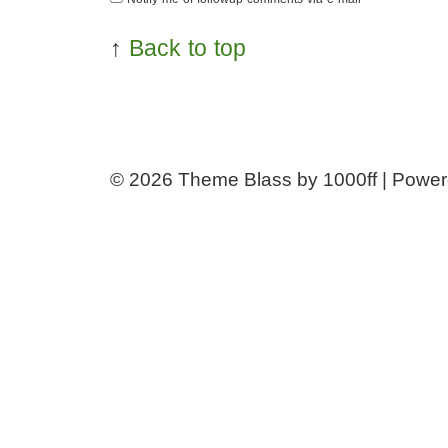
↑
Back to top
© 2026
Theme Blass by 1000ff | Powe