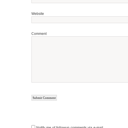
Website
Comment
Notify me of followup comments via e-mail