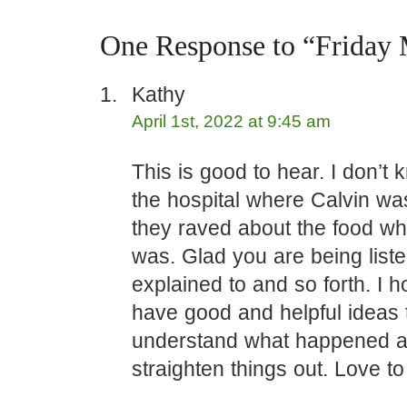
One Response to “Friday
Kathy
April 1st, 2022 at 9:45 am
This is good to hear. I don’t k
the hospital where Calvin wa
they raved about the food wh
was. Glad you are being list
explained to and so forth. I 
have good and helpful ideas 
understand what happened 
straighten things out. Love to