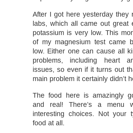
After I got here yesterday they
labs, which all came out great 
potassium is very low. This mor
of my magnesium test came b
low. Either one can cause all k
problems, including heart an
issues, so even if it turns out tha
main problem it certainly didn’t h
The food here is amazingly g
and real! There’s a menu w
interesting choices. Not your t
food at all.