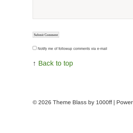
Notify me of followup comments via e-mail
↑
Back to top
© 2026
Theme Blass by 1000ff | Powe