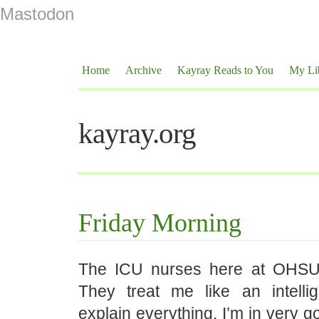
Mastodon
Home
Archive
Kayray Reads to You
My Li
kayray.org
Friday Morning
The ICU nurses here at OHSU
They treat me like an intelli
explain everything. I’m in very 