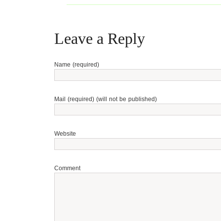
Leave a Reply
Name (required)
Mail (required) (will not be published)
Website
Comment