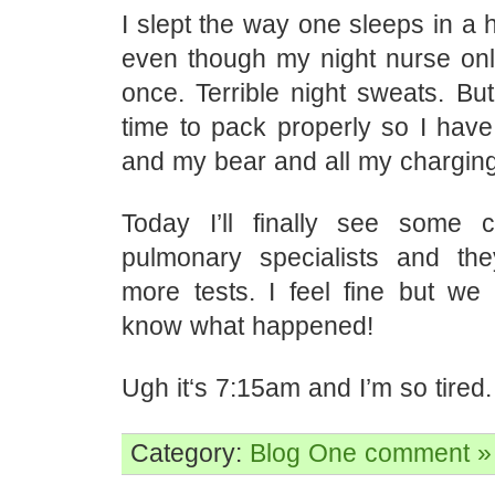
I slept the way one sleeps in a h
even though my night nurse o
once. Terrible night sweats. But
time to pack properly so I ha
and my bear and all my charging
Today I’ll finally see some 
pulmonary specialists and the
more tests. I feel fine but we 
know what happened!
Ugh it‘s 7:15am and I’m so tired.
Category:
Blog
One comment »