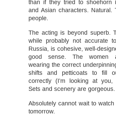
than if they tried to shoehorn
and Asian characters. Natural. T
people.
The acting is beyond superb. 
while probably not accurate t
Russia, is cohesive, well-desig
good sense. The women ar
wearing the correct underpinni
shifts and petticoats to fill o
correctly (I’m looking at you,
Sets and scenery are gorgeous.
Absolutely cannot wait to watch
tomorrow.