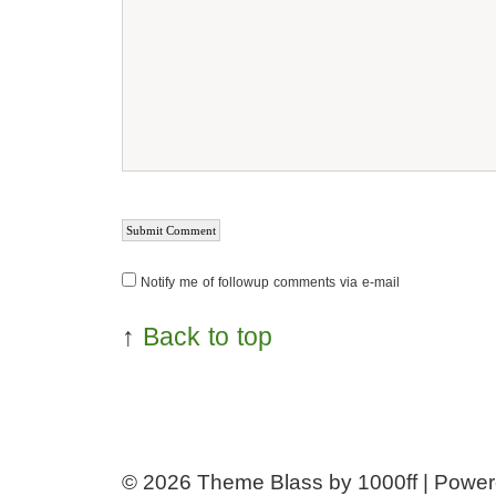
Notify me of followup comments via e-mail
↑
Back to top
© 2026
Theme Blass by 1000ff | Powe