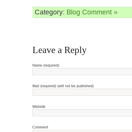
Category:
Blog
Comment »
Leave a Reply
Name (required)
Mail (required) (will not be published)
Website
Comment