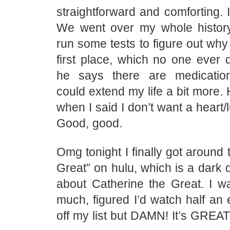
straightforward and comforting. I d
We went over my whole histor
run some tests to figure out why 
first place, which no one ever 
he says there are medication
could extend my life a bit more. 
when I said I don’t want a heart/
Good, good.
Omg tonight I finally got around 
Great” on hulu, which is a dark
about Catherine the Great. I wa
much, figured I’d watch half an 
off my list but DAMN! It’s GREAT