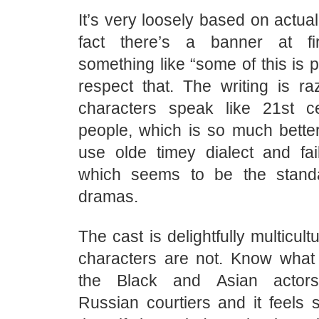
It’s very loosely based on actual
fact there’s a banner at fi
something like “some of this is p
respect that. The writing is ra
characters speak like 21st c
people, which is so much better
use olde timey dialect and fail
which seems to be the standa
dramas.
The cast is delightfully multicultu
characters are not. Know what
the Black and Asian actors
Russian courtiers and it feels 