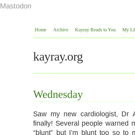
Mastodon
Home
Archive
Kayray Reads to You
My Li
kayray.org
Wednesday
Saw my new cardiologist, Dr A
finally! Several people warned 
“blunt” but I’m blunt too so t