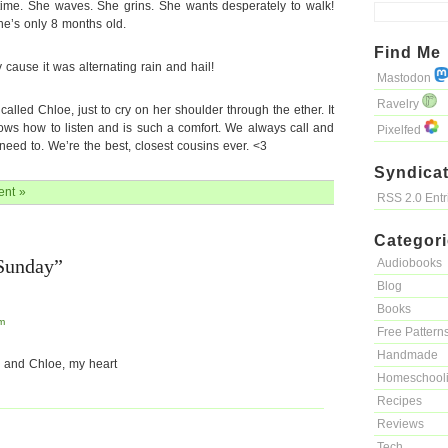
 time. She waves. She grins. She wants desperately to walk!
he’s only 8 months old.
Find Me
 cause it was alternating rain and hail!
Mastodon
Ravelry
 I called Chloe, just to cry on her shoulder through the ether. It
nows how to listen and is such a comfort. We always call and
Pixelfed
eed to. We’re the best, closest cousins ever. <3
Syndicat
nt »
RSS 2.0 Ent
Categor
Sunday”
Audiobooks
Blog
Books
am
Free Pattern
Handmade
 and Chloe, my heart
Homeschool
Recipes
Reviews
Tech