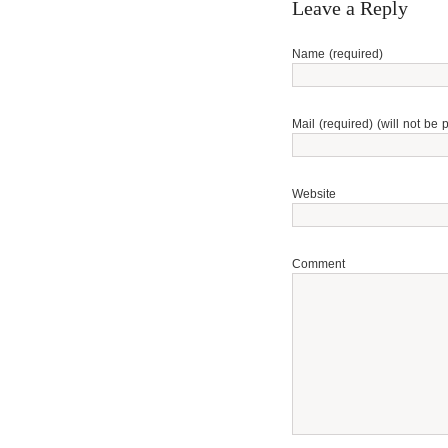
Leave a Reply
Name (required)
Mail (required) (will not be 
Website
Comment