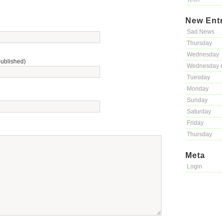
New Ent
Sad News
Thursday
Wednesday
published)
Wednesday 
Tuesday
Monday
Sunday
Saturday
Friday
Thursday
Meta
Login