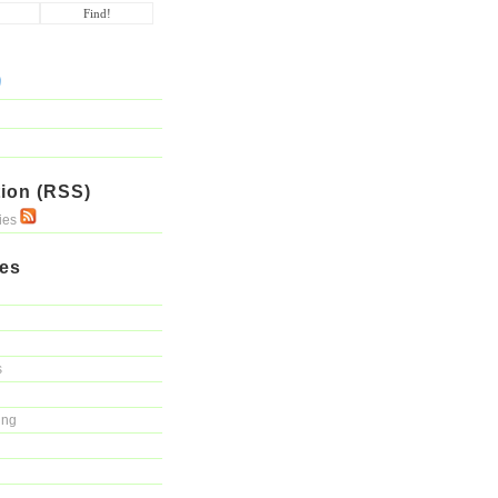
ion (RSS)
ries
ies
s
ing