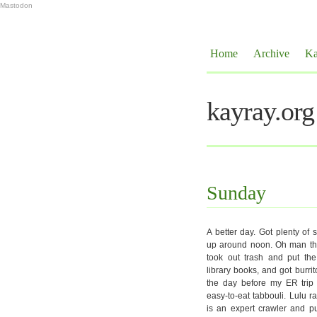
Mastodon
Home
Archive
Ka
kayray.org
Sunday
A better day. Got plenty of
up around noon. Oh man they
took out trash and put the
library books, and got burrit
the day before my ER trip 
easy-to-eat tabbouli. Lulu r
is an expert crawler and pu