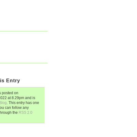
is Entry
 posted on
 2022
at
8.29pm
and is
Blog
. This entry has one
ou can follow any
through the
RSS 2.0