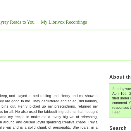
yray Reads to You
My Librivox Recordings
About th
Sunday
was
April 10th,
 sleep, and stayed in bed resting until Henry and co. showed
filed under
 are good to me. They decluttered and tidied, did laundry,
comment. Y
 bins out. Henry picked up my prescriptions, returned my
responses 
os for all. He also used the tabbouli ingredients that I bought
Feed
.
and my recipe to make me a lovely big vat of refreshing,
an around and caused joyful sparkling creative chaos. Freyja
ller-up and is a solid chunk of personality. She roars, in a
Search