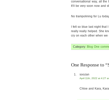
conversational way, all the
It’ll be very soon now and s
No trampolining for Lu today
I felt so blue last night that
really really helped. She k
cry on each other when we n
Category:
Blog
One comme
One Response to “
soozan
April 11th, 2022 at 4:27 
Chloe and Kara, Kara