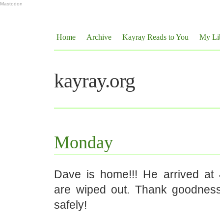
Mastodon
Home
Archive
Kayray Reads to You
My Li
kayray.org
Monday
Dave is home!!! He arrived a
are wiped out. Thank goodnes
safely!