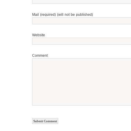
Mail (required) (will not be published)
Website
Comment