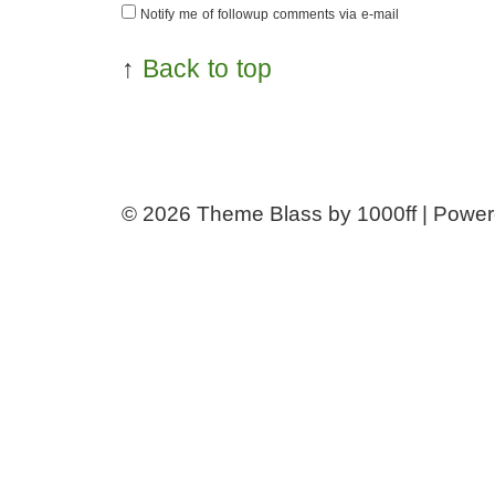
Notify me of followup comments via e-mail
↑
Back to top
© 2026
Theme Blass by 1000ff | Powe