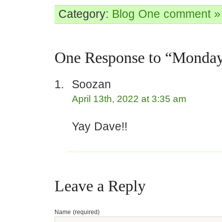
Category:
Blog
One comment »
One Response to “Monda
Soozan
April 13th, 2022 at 3:35 am
Yay Dave!!
Leave a Reply
Name (required)