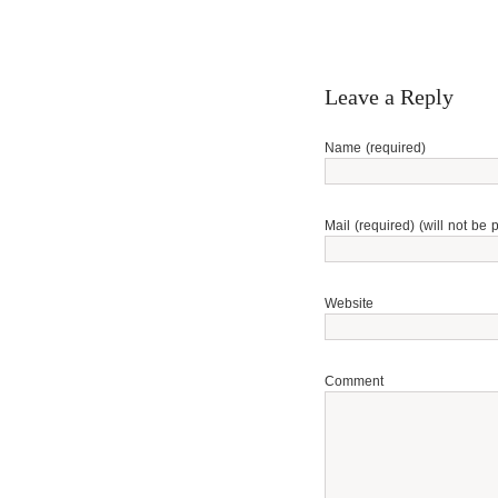
Leave a Reply
Name (required)
Mail (required) (will not be 
Website
Comment