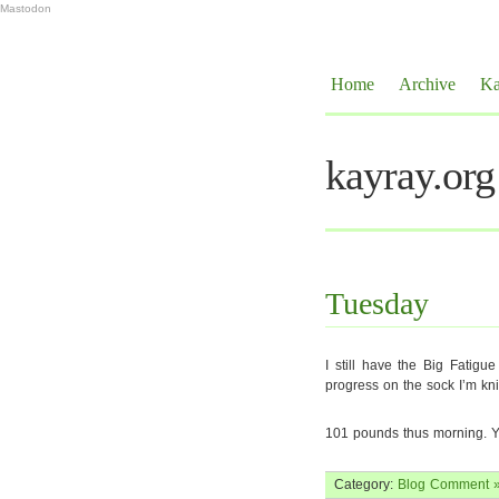
Mastodon
Home
Archive
Ka
kayray.org
Tuesday
I still have the Big Fatig
progress on the sock I’m kni
101 pounds thus morning. Y
Category:
Blog
Comment 