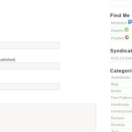
Find Me
Mastodon
Ravelry
Pixelfed
Syndicat
RSS 2.0 Ent
published)
Categor
Audiobooks
Blog
Books
Free Pattern
Handmade
Homeschool
Recipes
Reviews
Tech