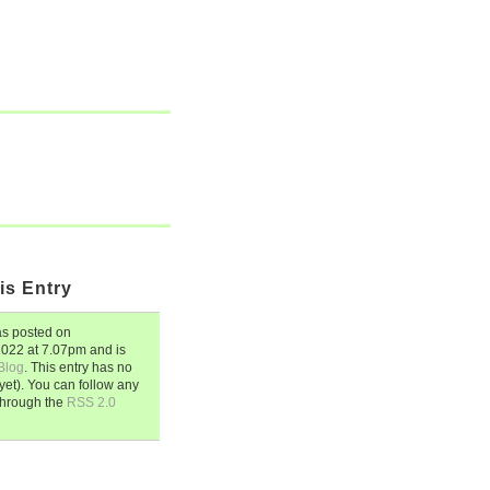
is Entry
s posted on
 2022
at
7.07pm
and is
Blog
. This entry has no
et). You can follow any
through the
RSS 2.0