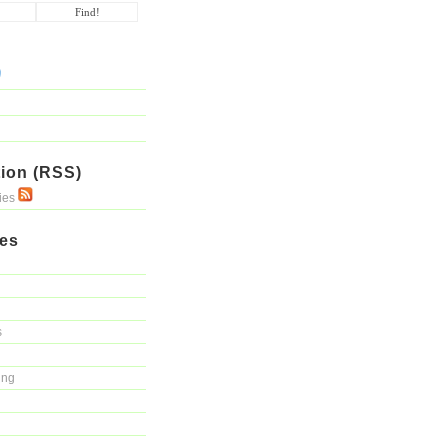
ion (RSS)
ries
ies
s
ing