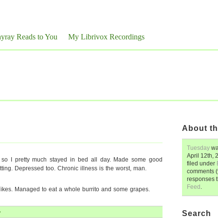
yray Reads to You
My Librivox Recordings
About th
Tuesday
wa
April 12th,
ue so I pretty much stayed in bed all day. Made some good
filed under
tting. Depressed too. Chronic illness is the worst, man.
comments (y
responses 
Feed
.
ikes. Managed to eat a whole burrito and some grapes.
»
Search