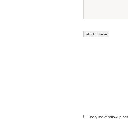
Notify me of followup co