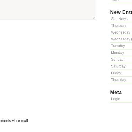
New Ent
Sad News
Thursday
Wednesday
Wednesday 
Tuesday
Monday
Sunday
Saturday
Friday
Thursday
Meta
Login
mments via e-mail