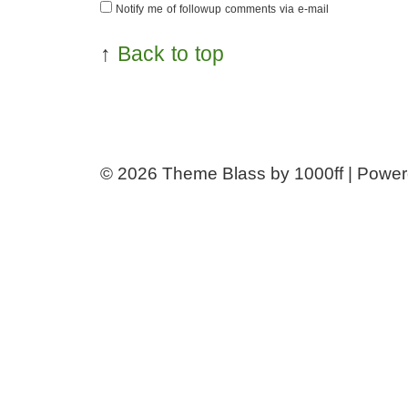
Notify me of followup comments via e-mail
↑
Back to top
© 2026
Theme Blass by 1000ff | Powe