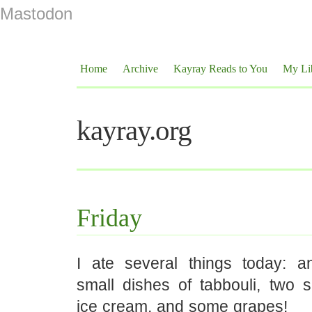
Mastodon
Home
Archive
Kayray Reads to You
My Li
kayray.org
Friday
I ate several things today: 
small dishes of tabbouli, two s
ice cream, and some grapes!