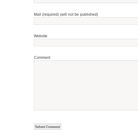
Mail (required) (will not be published)
Website
Comment