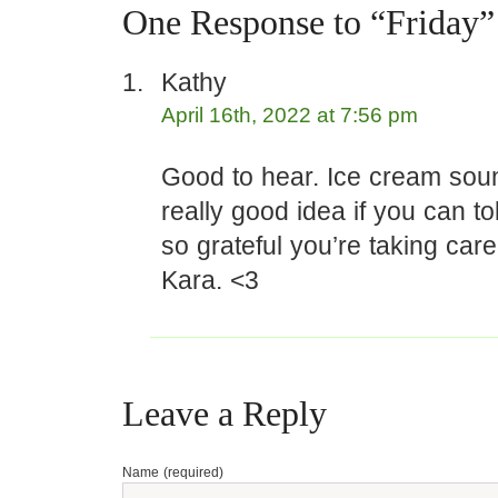
One Response to “Friday”
Kathy
April 16th, 2022 at 7:56 pm
Good to hear. Ice cream soun
really good idea if you can tol
so grateful you’re taking care
Kara. <3
Leave a Reply
Name (required)