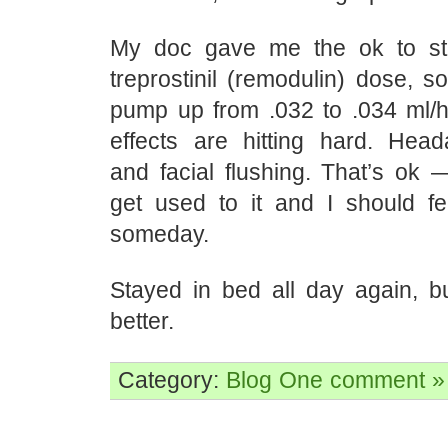
My doc gave me the ok to sta
treprostinil (remodulin) dose, 
pump up from .032 to .034 ml/h
effects are hitting hard. Hea
and facial flushing. That’s ok 
get used to it and I should fee
someday.
Stayed in bed all day again, 
better.
Category:
Blog
One comment »