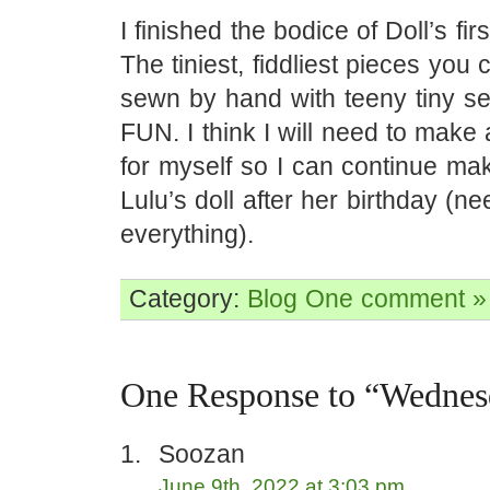
I finished the bodice of Doll’s fir
The tiniest, fiddliest pieces you 
sewn by hand with teeny tiny 
FUN. I think I will need to make 
for myself so I can continue mak
Lulu’s doll after her birthday (ne
everything).
Category:
Blog
One comment »
One Response to “Wednes
Soozan
June 9th, 2022 at 3:03 pm