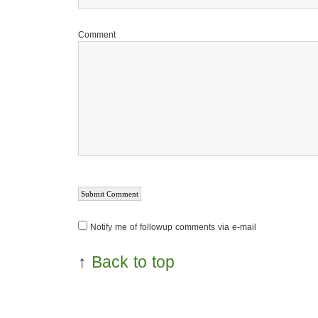
Comment
Notify me of followup comments via e-mail
↑
Back to top