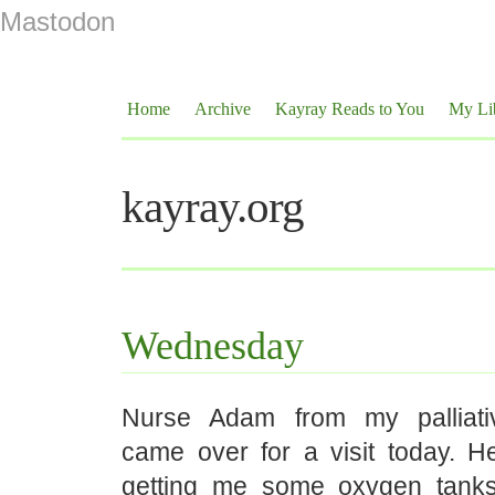
Mastodon
Home
Archive
Kayray Reads to You
My Li
kayray.org
Wednesday
Nurse Adam from my palliat
came over for a visit today. H
getting me some oxygen tanks