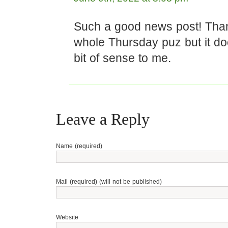
Such a good news post! Thank
whole Thursday puz but it d
bit of sense to me.
Leave a Reply
Name (required)
Mail (required) (will not be published)
Website