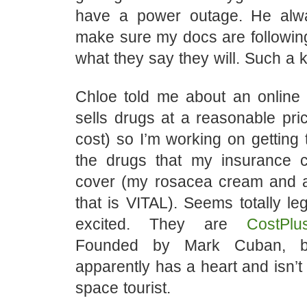
have a power outage. He alw
make sure my docs are followin
what they say they will. Such a k
Chloe told me about an online
sells drugs at a reasonable pr
cost) so I’m working on getting
the drugs that my insurance 
cover (my rosacea cream and 
that is VITAL). Seems totally leg
excited. They are
CostPlu
Founded by Mark Cuban, bil
apparently has a heart and isn’t
space tourist.