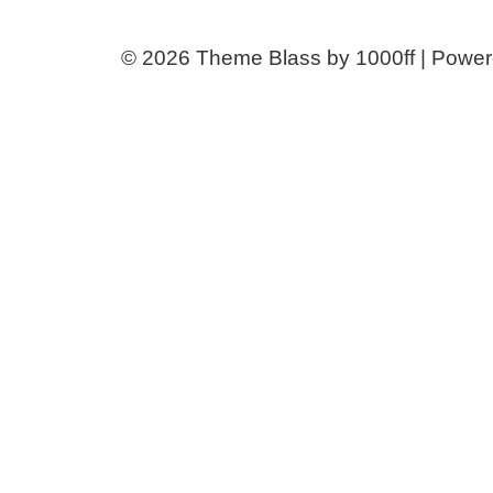
© 2026
Theme Blass by 1000ff | Powe