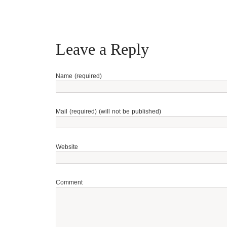
Leave a Reply
Name (required)
Mail (required) (will not be published)
Website
Comment