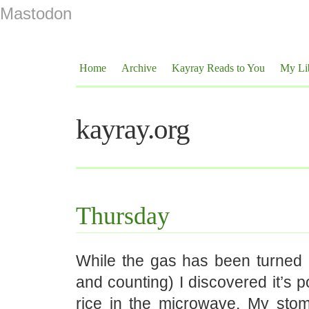
Mastodon
Home
Archive
Kayray Reads to You
My Li
kayray.org
Thursday
While the gas has been turned 
and counting) I discovered it’s p
rice in the microwave. My st