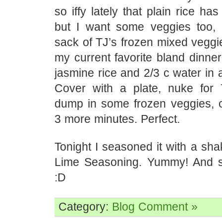
so iffy lately that plain rice ha
but I want some veggies too,
sack of TJ’s frozen mixed veggi
my current favorite bland dinner
jasmine rice and 2/3 c water in
Cover with a plate, nuke for 7
dump in some frozen veggies, c
3 more minutes. Perfect.
Tonight I seasoned it with a shak
Lime Seasoning. Yummy! And stil
:D
Category:
Blog
Comment »