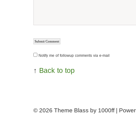
Notify me of followup comments via e-mail
↑
Back to top
© 2026
Theme Blass by 1000ff | Powe