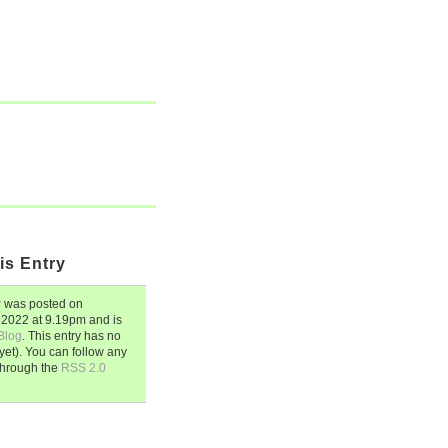
is Entry
y
was posted on
 2022
at
9.19pm
and is
Blog
. This entry has no
et). You can follow any
through the
RSS 2.0