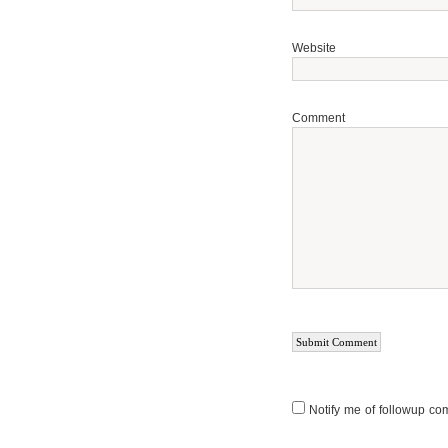
Website
Comment
Notify me of followup co