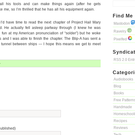
all his tools and can make things again (after he gets
ke me, so I’m thrilled that he has all his equipment again.
Find Me
’d have time to read the next chapter of Project Hail Mary
Mastodon
ed. He actually fell asleep partway through (I knew he was
Ravelry
 fun at my American pronunciation of “solder”) but he woke
 and I was able to finish the chapter. The Blip-A has sent a
Pixelfed
a tunnel between ships — I hope this means we get to meet
Syndicat
RSS 2.0 Ent
»
Categor
Audiobooks
Blog
Books
Free Pattern
Handmade
Homeschool
Recipes
Reviews
published)
Tech