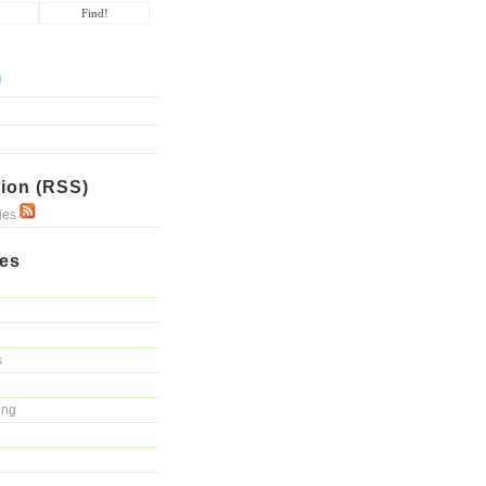
ion (RSS)
ries
ies
s
ing