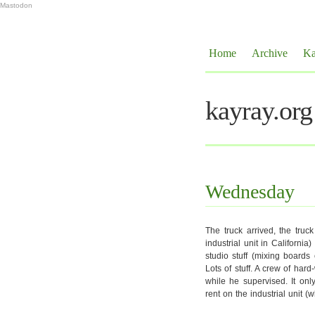
Mastodon
Home
Archive
Ka
kayray.org
Wednesday
The truck arrived, the truck
industrial unit in Californi
studio stuff (mixing board
Lots of stuff. A crew of har
while he supervised. It onl
rent on the industrial unit