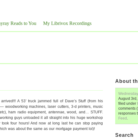
yray Reads to You
My Librivox Recordings
About th
Wednesda
August 3rd,
 arrived!!! A 53’ truck jammed full of Dave’s Stuff (from his
filed under
a) — woodworking machines, laser cutters, 3-d printers, music
comments (y
s etc), ham radio equipment, antennae, wood, and… STUFF.
responses 
d-working guys unloaded it all straight into his huge workshop
Feed
.
y took four hours! And now at long last he can stop paying
 (which was about the same as our mortgage payment lol)!
Search