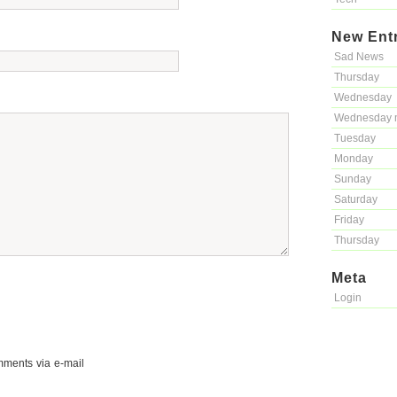
New Ent
Sad News
Thursday
Wednesday
Wednesday 
Tuesday
Monday
Sunday
Saturday
Friday
Thursday
Meta
Login
mments via e-mail