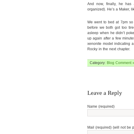
And now, finally, he has 
organized). He’s a Maker, li
We went to bed at 7pm so I
before we both got too tir
asleep when he didn’t poke
up again after a few minutes
xenonite model indicating 
Rocky in the next chapter.
Category:
Blog
Comment 
Leave a Reply
Name (required)
Mail (required) (will not be 