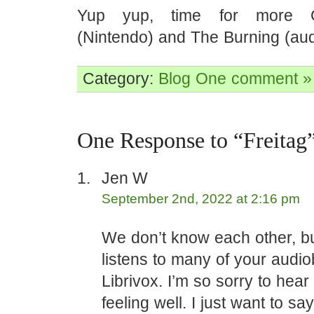
Yup yup, time for more G
(Nintendo) and The Burning (au
Category:
Blog
One comment »
One Response to “Freitag
Jen W
September 2nd, 2022 at 2:16 pm
We don’t know each other, bu
listens to many of your audi
Librivox. I’m so sorry to hear
feeling well. I just want to 