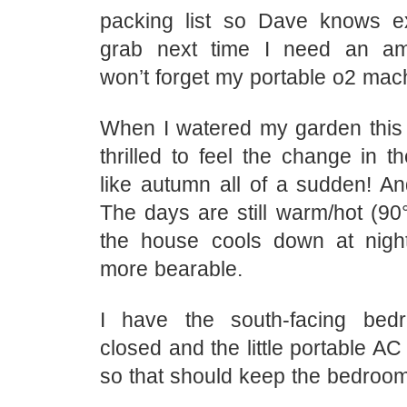
packing list so Dave knows e
grab next time I need an a
won’t forget my portable o2 mac
When I watered my garden this
thrilled to feel the change in th
like autumn all of a sudden! And
The days are still warm/hot (90°
the house cools down at night
more bearable.
I have the south-facing be
closed and the little portable AC 
so that should keep the bedroom