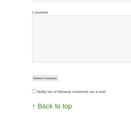
Comment
Notify me of followup comments via e-mail
↑
Back to top