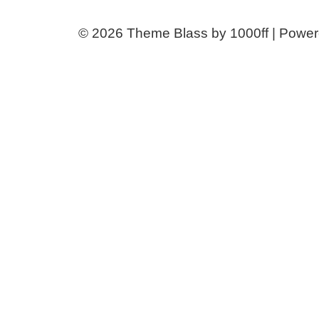
© 2026
Theme Blass by 1000ff | Powe