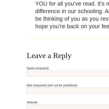
YOU for all you’ve read. It’s
difference in our schooling. A
be thinking of you as you re
hope you’re back on your fee
Leave a Reply
Name (required)
Mail (required) (will not be published)
Website