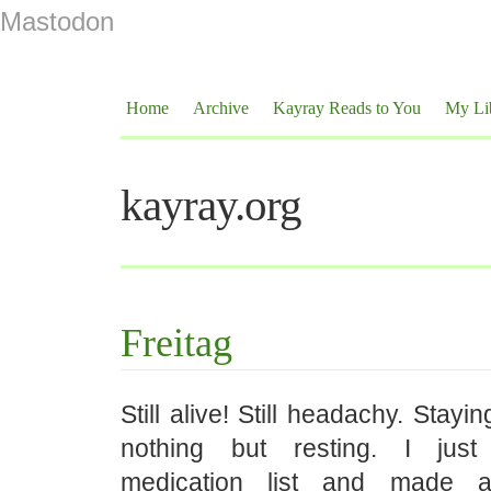
Mastodon
Home
Archive
Kayray Reads to You
My Li
kayray.org
Freitag
Still alive! Still headachy. Stayi
nothing but resting. I jus
medication list and made 