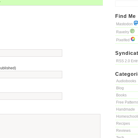
»
Find Me
Mastodon
Ravelry
Pixelfed
Syndicat
RSS 2.0 Ent
published)
Categor
Audiobooks
Blog
Books
Free Pattern
Handmade
Homeschool
Recipes
Reviews
Tech