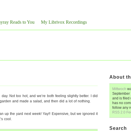
yray Reads to You
My Librivox Recordings
About th
Mittwoch
wa
September 
e day. Not too hot, and we’re both feeling slightly better. I did
and is file
garden and made a salad, and then did a lot of nothing.
has no comm
follow any 
RSS 2.0 Fe
an up the yard next week! Yay!! Expensive, but we ignored it
’s cool.
Search