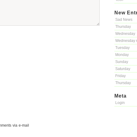
New Ent
Sad News
Thursday
Wednesday
Wednesday 
Tuesday
Monday
Sunday
Saturday
Friday
Thursday
Meta
Login
mments via e-mail