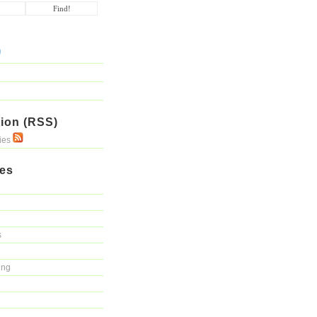
ion (RSS)
ries
ies
s
ing