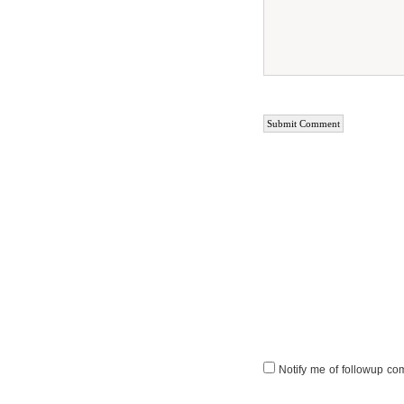
Notify me of followup co