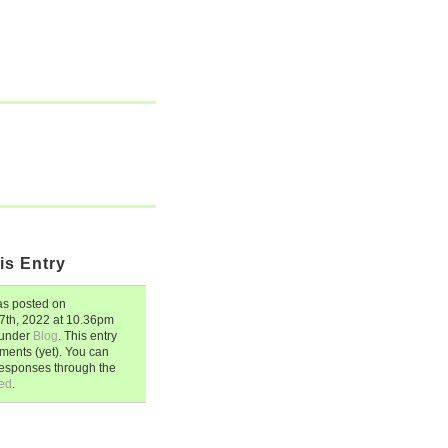
is Entry
s posted on
7th, 2022
at
10.36pm
d under
Blog
. This entry
ents (yet). You can
responses through the
ed
.