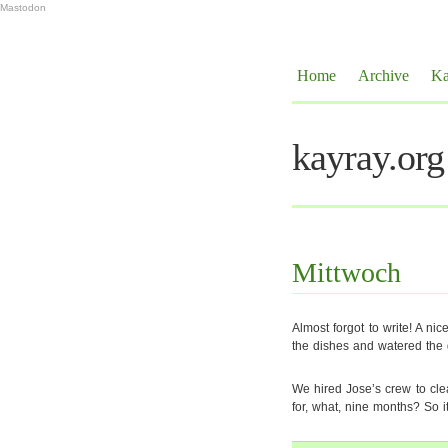
Mastodon
Home
Archive
Ka
kayray.org
Mittwoch
Almost forgot to write! A nic
the dishes and watered the 
We hired Jose’s crew to cle
for, what, nine months? So it