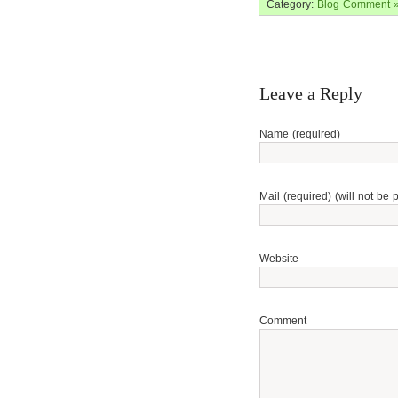
Category:
Blog
Comment 
Leave a Reply
Name (required)
Mail (required) (will not be 
Website
Comment