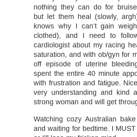
nothing they can do for bruise
but let them heal (slowly, arg
knows why I can’t gain weight
clothed), and I need to foll
cardiologist about my racing he
saturation, and with ob/gyn for 
off episode of uterine bleedin
spent the entire 40 minute appo
with frustration and fatigue. N
very understanding and kind 
strong woman and will get throug
Watching cozy Australian bake
and waiting for bedtime. I MUST