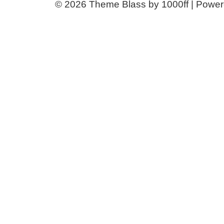
© 2026
Theme Blass by 1000ff | Powe