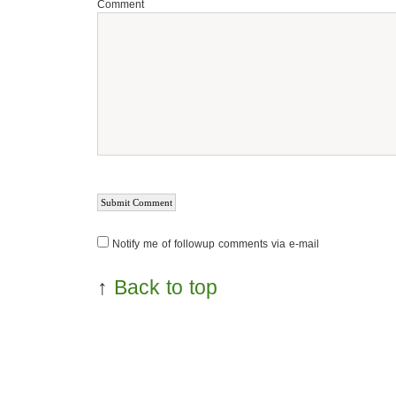
Comment
Notify me of followup comments via e-mail
↑
Back to top