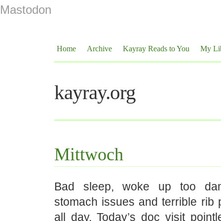
Mastodon
Home
Archive
Kayray Reads to You
My Li
kayray.org
Mittwoch
Bad sleep, woke up too dam
stomach issues and terrible rib p
all day. Today’s doc visit pointl