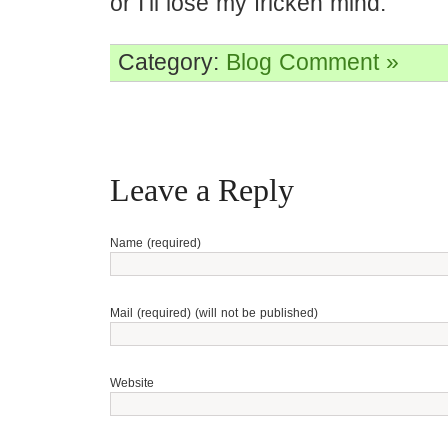
or I’ll lose my fricken mind.
Category:
Blog
Comment »
Leave a Reply
Name (required)
Mail (required) (will not be published)
Website