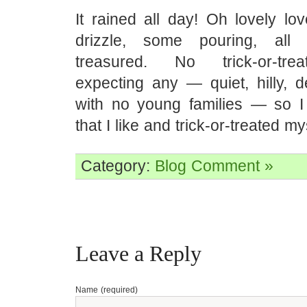
It rained all day! Oh lovely lo
drizzle, some pouring, all 
treasured. No trick-or-tre
expecting any — quiet, hilly, d
with no young families — so 
that I like and trick-or-treated my
Category:
Blog
Comment »
Leave a Reply
Name (required)