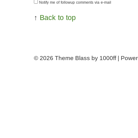
Notify me of followup comments via e-mail
↑
Back to top
© 2026
Theme Blass by 1000ff | Powe