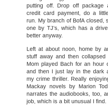
putting off. Drop off packag
credit card payment, do a littl
run. My branch of BofA closed, s
one by TJ’s, which has a drivet
better anyway.
Left at about noon, home by a
stuff away and then collapsed
Mom played Bach for an hour 
and then I just lay in the dark 
my crime thriller. Really enjoyin
Mackay novels by Marion Tod
narrates the audiobooks, too, a
job, which is a bit unusual I find.