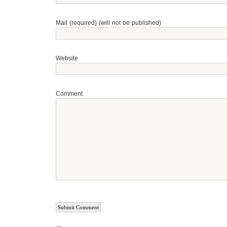
Mail (required) (will not be published)
Website
Comment