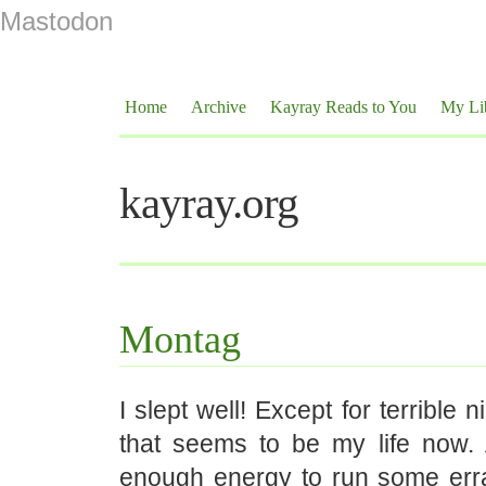
Mastodon
Home
Archive
Kayray Reads to You
My Li
kayray.org
Montag
I slept well! Except for terrible 
that seems to be my life now.
enough energy to run some err