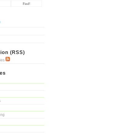
ion (RSS)
ries
ies
s
ing