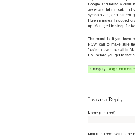
Google and found a crisis h
away and let me sob and ve
sympathized, and offered ge
fifteen minutes I stopped cr
up. Managed to sleep for tw
The moral is: if you have m
NOW, call to make sure the
You’re allowed to call in AN
Call before you get to that 
Category:
Blog
Comment 
Leave a Reply
Name (required)
Mail (required) (will not be 