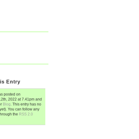
is Entry
s posted on
2th, 2022
at
7.41pm
and
er
Blog
. This entry has no
et). You can follow any
through the
RSS 2.0