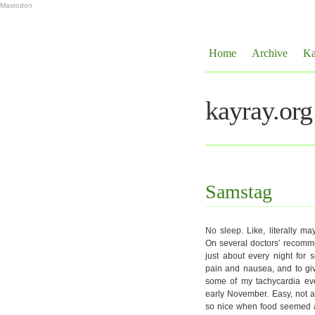
Mastodon
Home
Archive
Ka
kayray.org
Samstag
No sleep. Like, literally ma
On several doctors’ recomm
just about every night for 
pain and nausea, and to give
some of my tachycardia even
early November. Easy, not ad
so nice when food seemed a