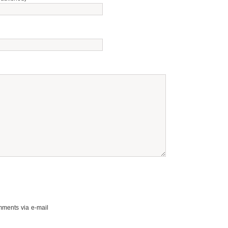
mments via e-mail