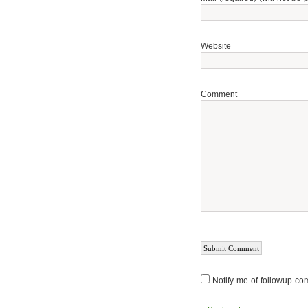
Website
Comment
Notify me of followup co