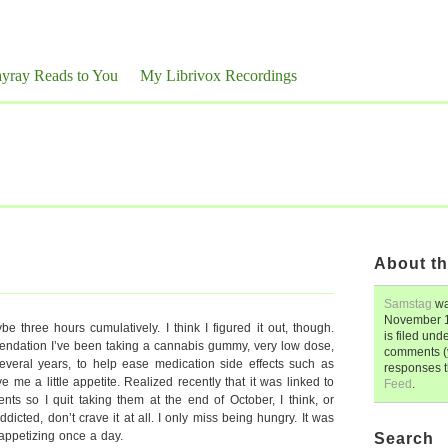
yray Reads to You
My Librivox Recordings
About th
Samstag
wa
November 1
ybe three hours cumulatively. I think I figured it out, though.
is filed und
endation I’ve been taking a cannabis gummy, very low dose,
comments (y
several years, to help ease medication side effects such as
responses 
 me a little appetite. Realized recently that it was linked to
Feed
.
ts so I quit taking them at the end of October, I think, or
dicted, don’t crave it at all. I only miss being hungry. It was
ppetizing once a day.
Search