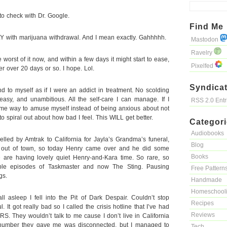
 to check with Dr. Google.
Find Me
with marijuana withdrawal. And I mean exactly. Gahhhhh.
Mastodon
Ravelry
he worst of it now, and within a few days it might start to ease,
Pixelfed
er over 20 days or so. I hope. Lol.
Syndicat
d to myself as if I were an addict in treatment. No scolding
easy, and unambitious. All the self-care I can manage. If I
RSS 2.0 Ent
 some way to amuse myself instead of being anxious about not
to spiral out about how bad I feel. This WILL get better.
Categor
Audiobooks
avelled by Amtrak to California for Jayla’s Grandma’s funeral,
Blog
l out of town, so today Henry came over and he did some
Books
are having lovely quiet Henry-and-Kara time. So rare, so
ple episodes of Taskmaster and now The Sting. Pausing
Free Pattern
gs.
Handmade
Homeschool
all asleep I fell into the Pit of Dark Despair. Couldn’t stop
Recipes
l. It got really bad so I called the crisis hotline that I’ve had
Reviews
S. They wouldn’t talk to me cause I don’t live in California
number they gave me was disconnected, but I managed to
Tech