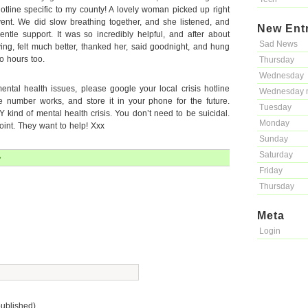
otline specific to my county! A lovely woman picked up right
nt. We did slow breathing together, and she listened, and
New Ent
ntle support. It was so incredibly helpful, and after about
Sad News
ying, felt much better, thanked her, said goodnight, and hung
o hours too.
Thursday
Wednesday
ental health issues, please google your local crisis hotline
Wednesday 
 number works, and store it in your phone for the future.
Tuesday
Y kind of mental health crisis. You don’t need to be suicidal.
Monday
point. They want to help! Xxx
Sunday
Saturday
»
Friday
Thursday
Meta
Login
published)