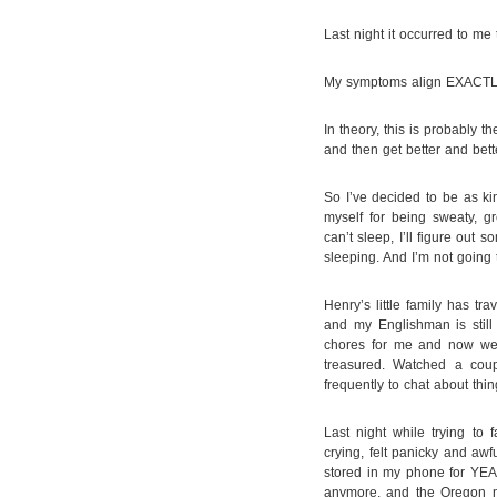
Last night it occurred to me
My symptoms align EXACTLY 
In theory, this is probably t
and then get better and bett
So I’ve decided to be as kin
myself for being sweaty, gr
can’t sleep, I’ll figure out
sleeping. And I’m not going 
Henry’s little family has tr
and my Englishman is stil
chores for me and now we 
treasured. Watched a cou
frequently to chat about thin
Last night while trying to f
crying, felt panicky and awfu
stored in my phone for YEAR
anymore, and the Oregon 