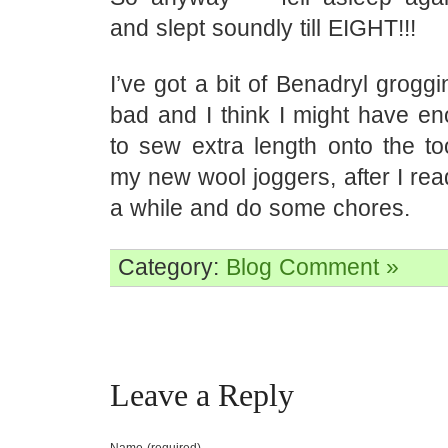
and slept soundly till EIGHT!!!
I’ve got a bit of Benadryl groggin
bad and I think I might have e
to sew extra length onto the to
my new wool joggers, after I re
a while and do some chores.
Category:
Blog
Comment »
Leave a Reply