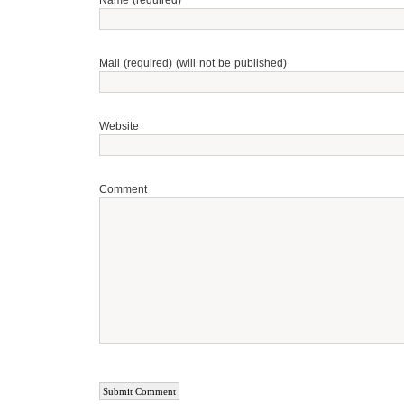
Name (required)
Mail (required) (will not be published)
Website
Comment