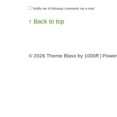
Notify me of followup comments via e-mail
↑
Back to top
© 2026
Theme Blass by 1000ff | Powe