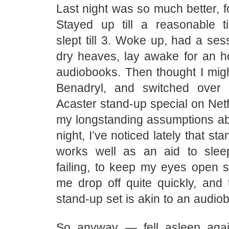
Last night was so much better, f
Stayed up till a reasonable ti
slept till 3. Woke up, had a sess
dry heaves, lay awake for an ho
audiobooks. Then thought I migh
Benadryl, and switched over
Acaster stand-up special on Netfl
my longstanding assumptions ab
night, I’ve noticed lately that sta
works well as an aid to slee
failing, to keep my eyes open
me drop off quite quickly, and 
stand-up set is akin to an audio
So anyway — fell asleep aga