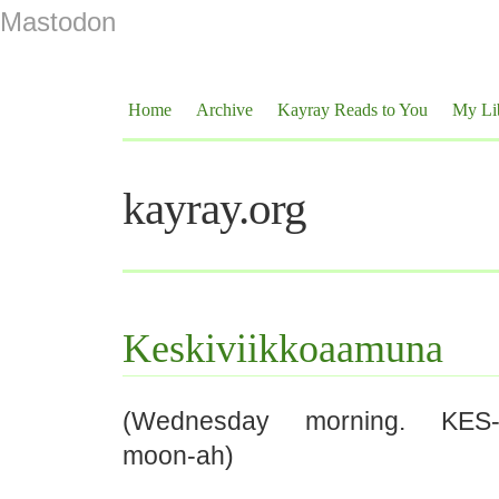
Mastodon
Home
Archive
Kayray Reads to You
My Li
kayray.org
Keskiviikkoaamuna
(Wednesday morning. KES-ki
moon-ah)