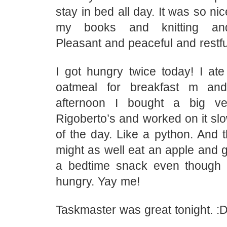
stay in bed all day. It was so ni
my books and knitting and 
Pleasant and peaceful and restfu
I got hungry twice today! I ate
oatmeal for breakfast m an
afternoon I bought a big ve
Rigoberto’s and worked on it slow
of the day. Like a python. And t
might as well eat an apple and 
a bedtime snack even though I
hungry. Yay me!
Taskmaster was great tonight. :