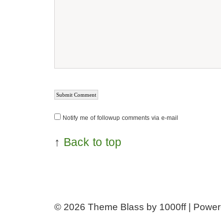
Notify me of followup comments via e-mail
↑
Back to top
© 2026
Theme Blass by 1000ff | Powe