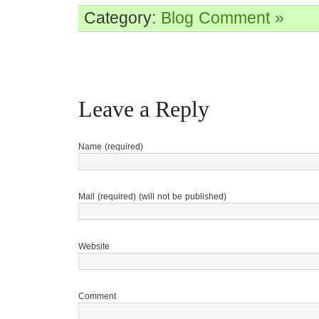
Category:
Blog
Comment »
Leave a Reply
Name (required)
Mail (required) (will not be published)
Website
Comment