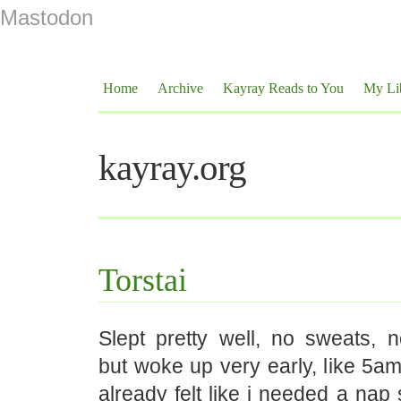
Mastodon
Home
Archive
Kayray Reads to You
My Li
kayray.org
Torstai
Slept pretty well, no sweats, 
but woke up very early, like 5a
already felt like i needed a nap 