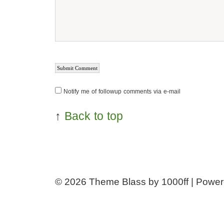
Notify me of followup comments via e-mail
↑
Back to top
© 2026
Theme Blass by 1000ff | Powe