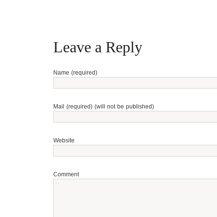
Leave a Reply
Name (required)
Mail (required) (will not be published)
Website
Comment