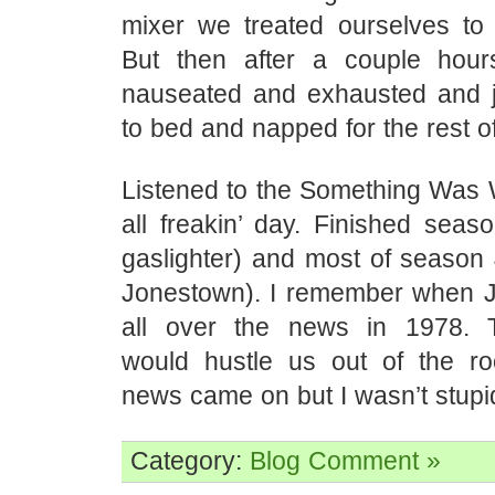
mixer we treated ourselves to 
But then after a couple hour
nauseated and exhausted and 
to bed and napped for the rest of
Listened to the Something Was
all freakin’ day. Finished seas
gaslighter) and most of season 
Jonestown). I remember when 
all over the news in 1978.
would hustle us out of the r
news came on but I wasn’t stupi
Category:
Blog
Comment »