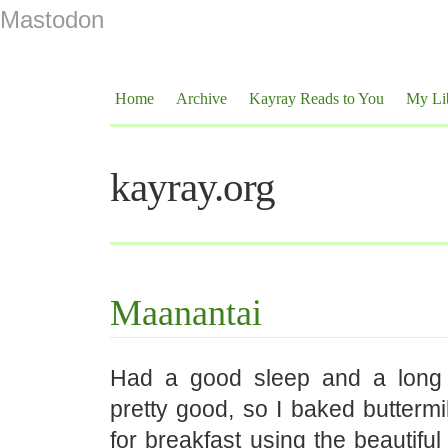
Mastodon
Home
Archive
Kayray Reads to You
My Li
kayray.org
Maanantai
Had a good sleep and a long l
pretty good, so I baked buttermi
for breakfast using the beautiful