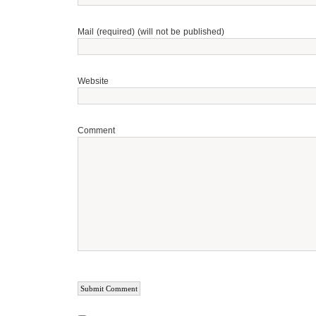
Mail (required) (will not be published)
Website
Comment