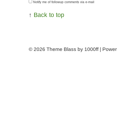
Notify me of followup comments via e-mail
↑
Back to top
© 2026
Theme Blass by 1000ff | Powe