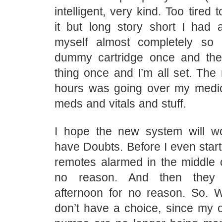
intelligent, very kind. Too tired t
it but long story short I had a
myself almost completely so I
dummy cartridge once and the
thing once and I’m all set. The 
hours was going over my medic
meds and vitals and stuff.
I hope the new system will wo
have Doubts. Before I even starte
remotes alarmed in the middle o
no reason. And then they 
afternoon for no reason. So. W
don’t have a choice, since m