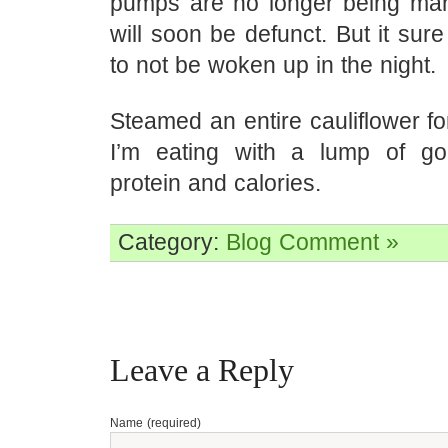
pumps are no longer being ma
will soon be defunct. But it sur
to not be woken up in the night.
Steamed an entire cauliflower fo
I’m eating with a lump of go
protein and calories.
Category:
Blog
Comment »
Leave a Reply
Name (required)