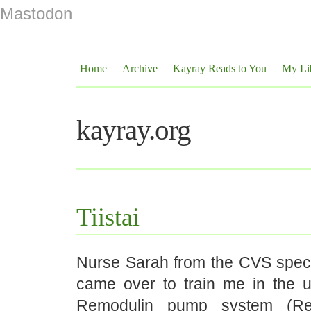
Mastodon
Home
Archive
Kayray Reads to You
My Li
kayray.org
Tiistai
Nurse Sarah from the CVS spec
came over to train me in the
Remodulin pump system (Rem