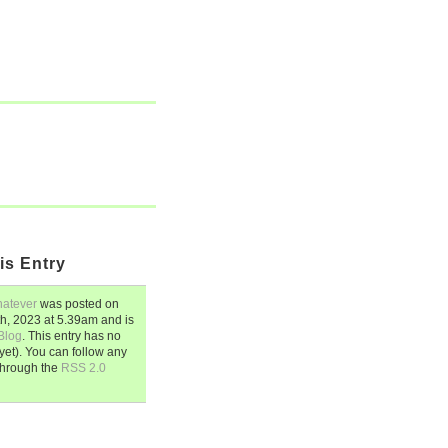
is Entry
hatever
was posted on
th, 2023
at
5.39am
and is
Blog
. This entry has no
et). You can follow any
through the
RSS 2.0