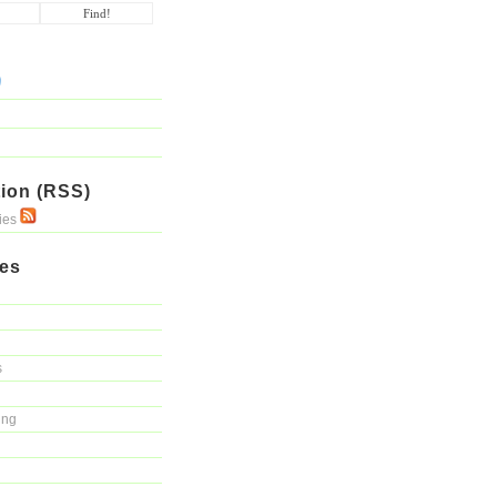
ion (RSS)
ries
ies
s
ing