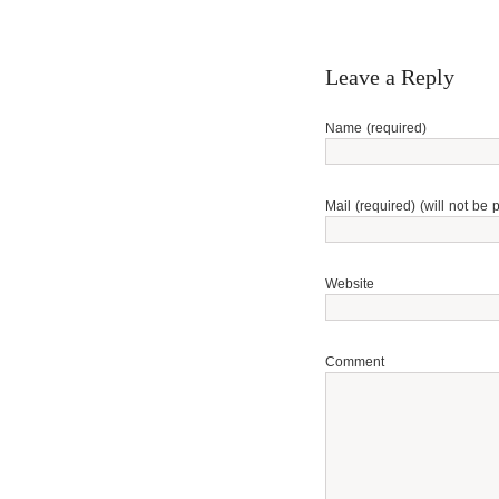
Leave a Reply
Name (required)
Mail (required) (will not be 
Website
Comment