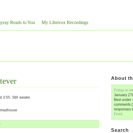
yray Reads to You
My Librivox Recordings
About th
tever
Friday or w
January 27
 3:55. Still awake.
filed under
comments (y
responses 
e madhouse
Feed
.
»
Search