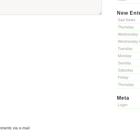
New Ent
Sad News
Thursday
Wednesday
Wednesday 
Tuesday
Monday
Sunday
Saturday
Friday
Thursday
Meta
Login
mments via e-mail