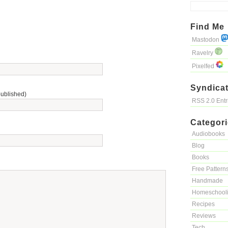
Find Me
Mastodon
Ravelry
Pixelfed
Syndicat
published)
RSS 2.0 Ent
Categor
Audiobooks
Blog
Books
Free Pattern
Handmade
Homeschool
Recipes
Reviews
Tech