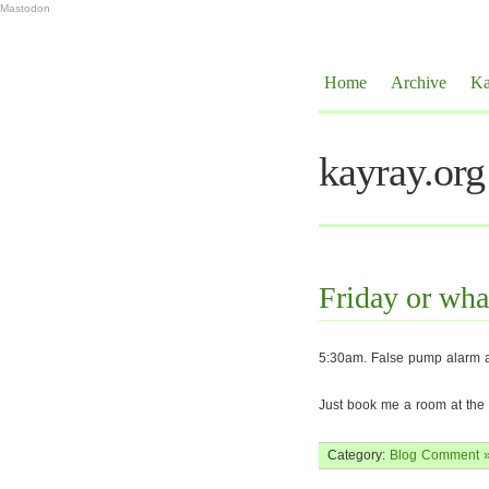
Mastodon
Home
Archive
Ka
kayray.org
Friday or wha
5:30am. False pump alarm at
Just book me a room at th
Category:
Blog
Comment 