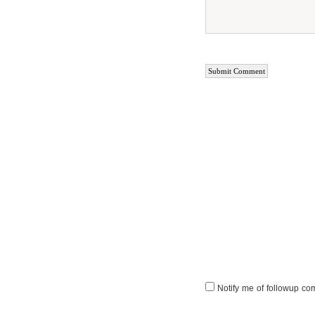
Notify me of followup co