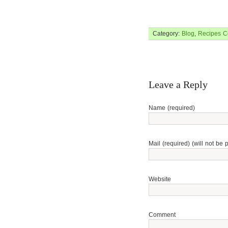
Category:
Blog
,
Recipes
C
Leave a Reply
Name (required)
Mail (required) (will not be 
Website
Comment