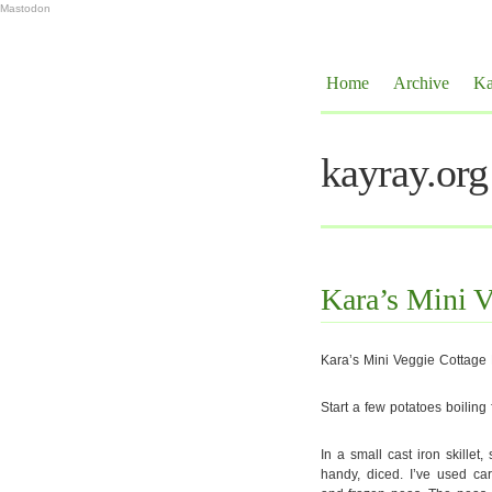
Mastodon
Home
Archive
Ka
kayray.org
Kara’s Mini V
Kara’s Mini Veggie Cottage 
Start a few potatoes boiling
In a small cast iron skille
handy, diced. I’ve used car