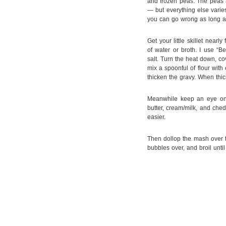
and frozen peas. The peas a
— but everything else varies.
you can go wrong as long a
Get your little skillet near
of water or broth. I use “B
salt. Turn the heat down, co
mix a spoonful of flour with
thicken the gravy. When thic
Meanwhile keep an eye on
butter, cream/milk, and ched
easier.
Then dollop the mash over th
bubbles over, and broil unt