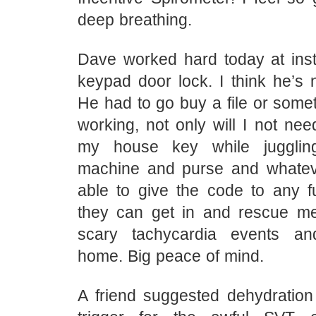
deep breathing.
Dave worked hard today at inst
keypad door lock. I think he’s n
He had to go buy a file or somet
working, not only will I not nee
my house key while juggli
machine and purse and whatever
able to give the code to any 
they can get in and rescue m
scary tachycardia events a
home. Big peace of mind.
A friend suggested dehydration