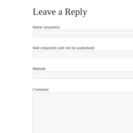
Leave a Reply
Name (required)
Mail (required) (will not be published)
Website
Comment