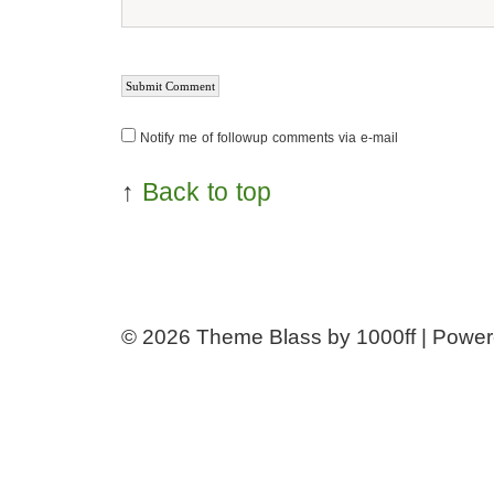
Notify me of followup comments via e-mail
↑
Back to top
© 2026
Theme Blass by 1000ff | Powe