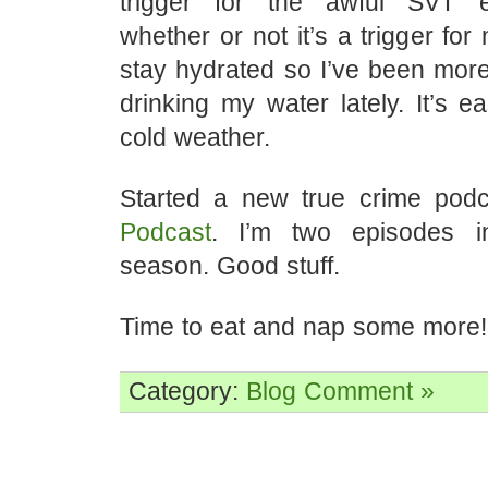
trigger for the awful SVT 
whether or not it’s a trigger for
stay hydrated so I’ve been more
drinking my water lately. It’s ea
cold weather.
Started a new true crime pod
Podcast
. I’m two episodes in
season. Good stuff.
Time to eat and nap some more!
Category:
Blog
Comment »