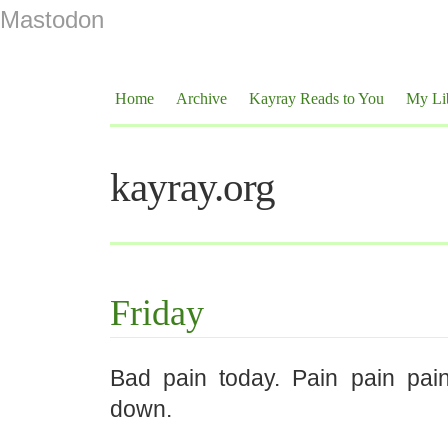
Mastodon
Home
Archive
Kayray Reads to You
My Li
kayray.org
Friday
Bad pain today. Pain pain pai
down.