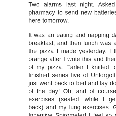
Two alarms last night. Asked
pharmacy to send new batteri
here tomorrow.
It was an eating and napping da
breakfast, and then lunch was a
the pizza I made yesterday. I th
orange after I write this and the
of my pizza. Earlier I knitted 
finished series five of Unforgot
just went back to bed and lay do
of the day! Oh, and of cours
exercises (seated, while I g
back) and my lung exercises. 
Incentive Spirometer! I feel so 