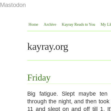
Mastodon
Home
Archive
Kayray Reads to You
My Li
kayray.org
Friday
Big fatigue. Slept maybe ten 
through the night, and then took
11 and slept on and off till 1. I