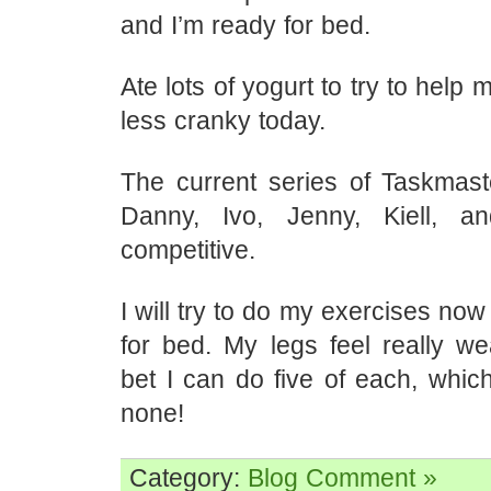
and I’m ready for bed.
Ate lots of yogurt to try to help m
less cranky today.
The current series of Taskmast
Danny, Ivo, Jenny, Kiell, 
competitive.
I will try to do my exercises no
for bed. My legs feel really we
bet I can do five of each, which
none!
Category:
Blog
Comment »