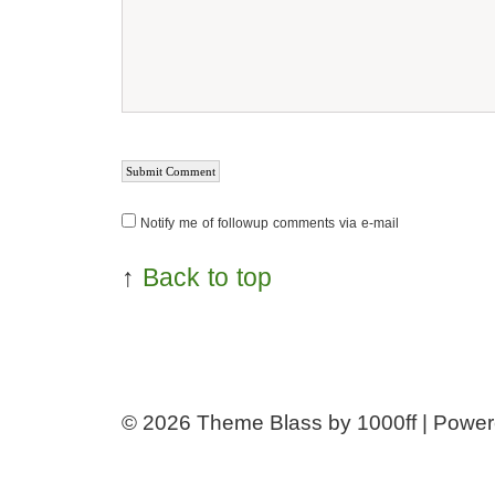
Notify me of followup comments via e-mail
↑
Back to top
© 2026
Theme Blass by 1000ff | Powe