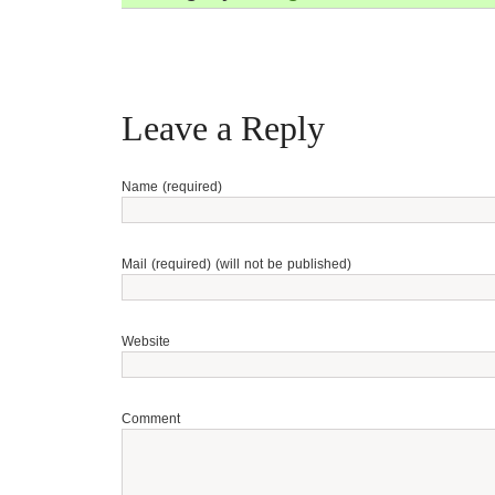
Leave a Reply
Name (required)
Mail (required) (will not be published)
Website
Comment