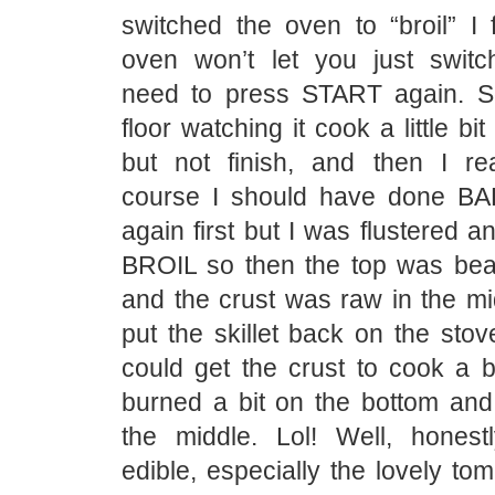
switched the oven to “broil” I 
oven won’t let you just swit
need to press START again. S
floor watching it cook a little bit
but not finish, and then I re
course I should have done BA
again first but I was flustered a
BROIL so then the top was beau
and the crust was raw in the mi
put the skillet back on the stove
could get the crust to cook a b
burned a bit on the bottom and
the middle. Lol! Well, honestly
edible, especially the lovely t