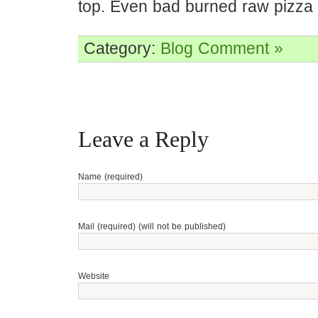
top. Even bad burned raw pizza is
Category:
Blog
Comment »
Leave a Reply
Name (required)
Mail (required) (will not be published)
Website