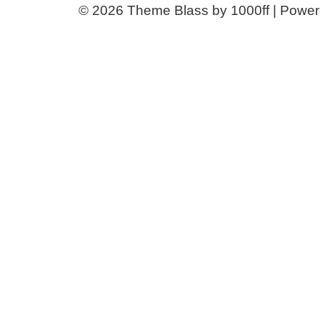
© 2026
Theme Blass by 1000ff | Powe