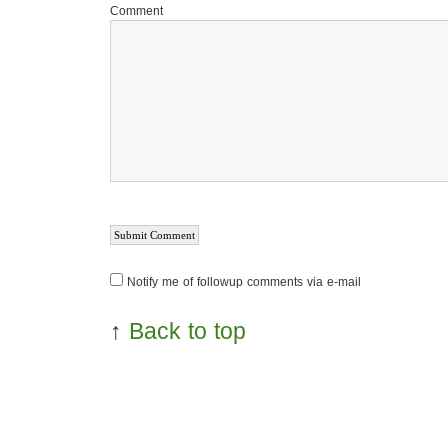
Comment
Notify me of followup comments via e-mail
↑
Back to top