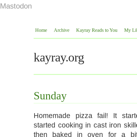
Mastodon
Home
Archive
Kayray Reads to You
My Li
kayray.org
Sunday
Homemade pizza fail! It start
started cooking in cast iron skil
then baked in oven for a bi