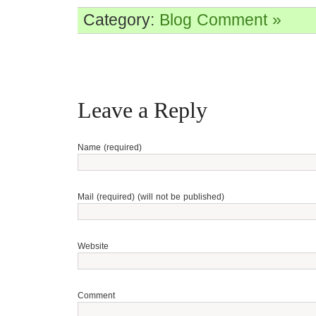
Category:
Blog
Comment »
Leave a Reply
Name (required)
Mail (required) (will not be published)
Website
Comment