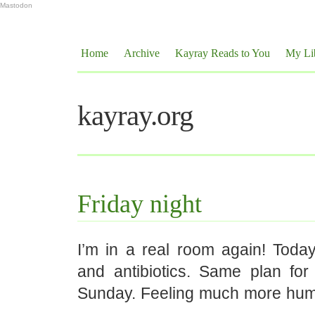
Mastodon
Home
Archive
Kayray Reads to You
My Li
kayray.org
Friday night
I’m in a real room again! Today
and antibiotics. Same plan fo
Sunday. Feeling much more hu