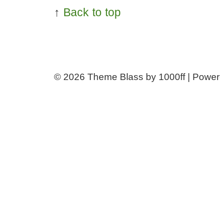
↑
Back to top
© 2026
Theme Blass by 1000ff | Powe