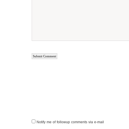
Notify me of followup comments via e-mail